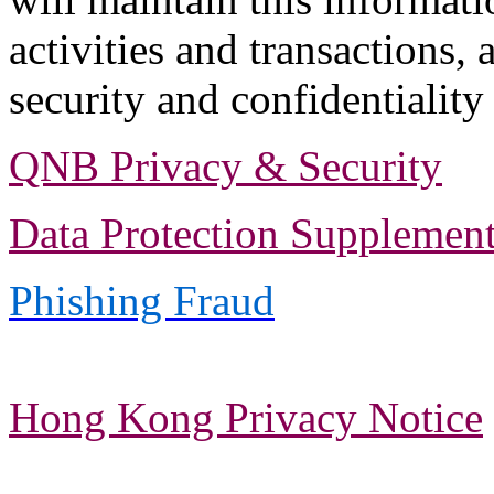
activities and transactions, 
security and confidentiality
QNB Privacy & Security
Data Protection Supplement
Phishing Fraud
Hong Kong Privacy Notice