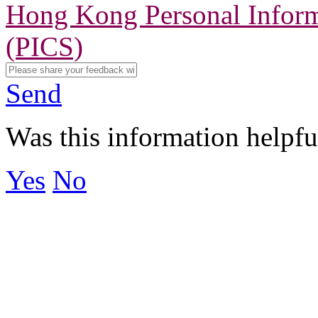
Hong Kong Personal Inform
(PICS)
Send
Was this information helpfu
Yes
No