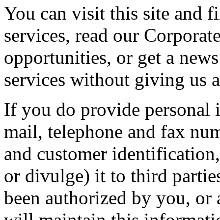
You can visit this site and 
services, read our Corporate
opportunities, or get a new
services without giving us 
If you do provide personal i
mail, telephone and fax nu
and customer identification,
or divulge) it to third part
been authorized by you, or 
will maintain this informati