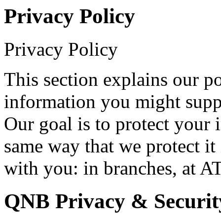
Privacy Policy
Privacy Policy
This section explains our p
information you might suppl
Our goal is to protect your 
same way that we protect it 
with you: in branches, at A
QNB Privacy & Securit