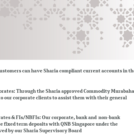
stomers can have Sharia compliant current accounts in th
orates: Through the Sharia approved Commodity Murabah
to our corporate clients to assist them with their general
ates & FIs/NBFIs: Our corporate, bank and non-bank
ace fixed term deposits with QNB Singapore under the
ed by our Sharia Supervisory Board