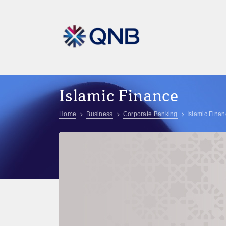
Islamic Finance
Home
Business
Corporate Banking
Islamic Fina