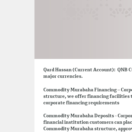
Qard Hassan (Current Account): QNB Cu
major currencies.
Commodity Murabaha Financing – Corp
structure, we offer financing facilities 
corporate financing requirements
Commodity Murabaha Deposits - Corpor
financial institution customers can pl
Commodity Murabaha structure, approv