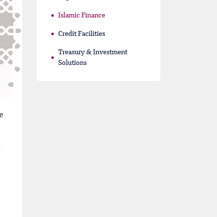
Islamic Finance
Credit Facilities
Treasury & Investment
Solutions
e
a