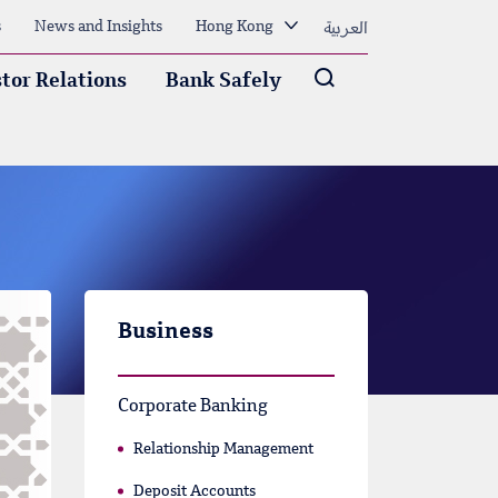
العربية
s
News and Insights
Hong Kong
Arama
tor Relations
Bank Safely
Business
Corporate Banking
Relationship Management
Deposit Accounts