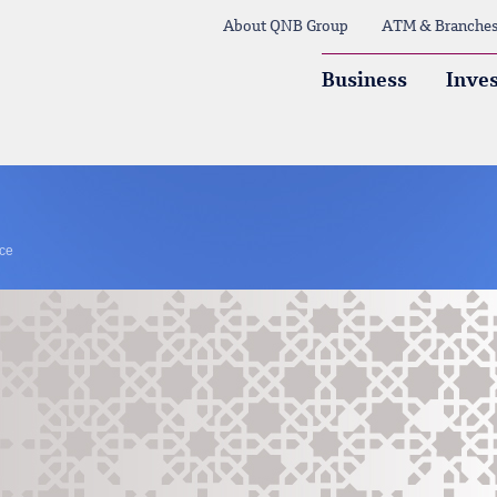
About QNB Group
ATM & Branche
Business
Inves
nce