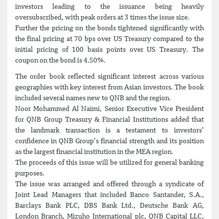
investors leading to the issuance being heavily
oversubscribed, with peak orders at 3 times the issue size.
Further the pricing on the bonds tightened significantly with
the final pricing at 70 bps over US Treasury compared to the
initial pricing of 100 basis points over US Treasury. The
coupon on the bond is 4.50%.
The order book reflected significant interest across various
geographies with key interest from Asian investors. The book
included several names new to QNB and the region.
Noor Mohammed Al Naimi, Senior Executive Vice President
for QNB Group Treasury & Financial Institutions added that
the landmark transaction is a testament to investors’
confidence in QNB Group’s financial strength and its position
as the largest financial institution in the MEA region.
The proceeds of this issue will be utilized for general banking
purposes.
The issue was arranged and offered through a syndicate of
Joint Lead Managers that included Banco Santander, S.A.,
Barclays Bank PLC, DBS Bank Ltd., Deutsche Bank AG,
London Branch, Mizuho International plc, QNB Capital LLC,