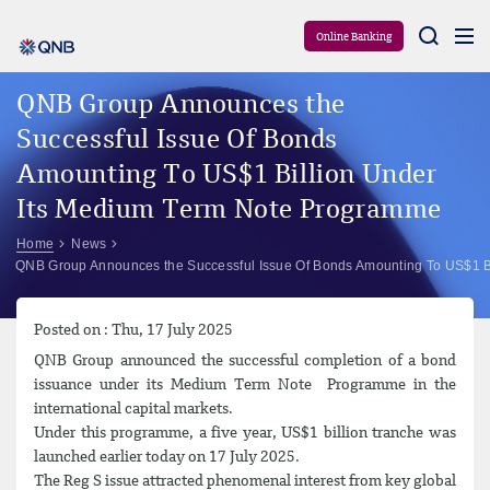
Aram
Online Banking
QNB Group Announces the
Successful Issue Of Bonds
Amounting To US$1 Billion Under
Its Medium Term Note Programme
Home
News
QNB Group Announces the Successful Issue Of Bonds Amounting To US$1 B
Posted on : Thu, 17 July 2025
QNB Group announced the successful completion of a bond
issuance under its Medium Term Note Programme in the
international capital markets.
Under this programme, a five year, US$1 billion tranche was
launched earlier today on 17 July 2025.
The Reg S issue attracted phenomenal interest from key global