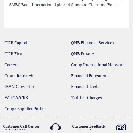
SMBC Bank International plc and Standard Chartered Bank.
QNB Capital
QNB Financial Services
QNB First
QNB Private
Careers
Group International Network
Group Research
Financial Education
IBAN Converter
Financial Tools
FATCA/CRS
Tariff of Charges
Coupa Supplier Portal
Customer Call Center
Customer Feedback
+974 4440 7777
and Inquiries