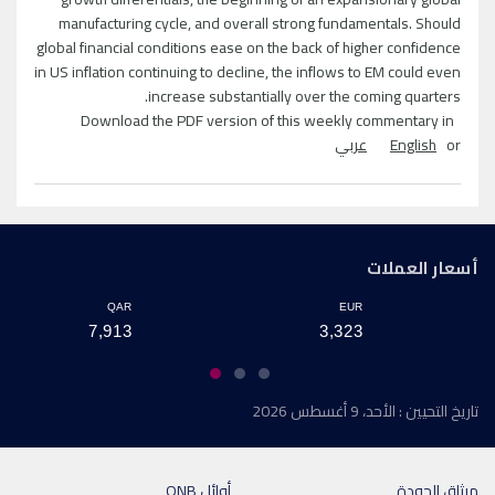
manufacturing cycle, and overall strong fundamentals. Should
global financial conditions ease on the back of higher confidence
in US inflation continuing to decline, the inflows to EM could even
increase substantially over the coming quarters.
Download the PDF version of this weekly commentary in
عربي
English
or
أسعار العملات
QAR
EUR
7,913
3,323
تاريخ التحيين : الأحد، 9 أغسطس 2026
أوائل QNB
ميثاق الجودة