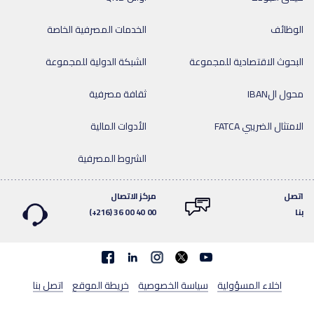
الخدمات المصرفية الخاصة
الوظائف
الشبكة الدولية للمجموعة
البحوث الاقتصادية للمجموعة
ثقافة مصرفية
محول الIBAN
الأدوات المالية
الامتثال الضريبي FATCA
الشروط المصرفية
مركز الاتصال
اتصل
(+216) 36 00 40 00
بنا
Facebook
linkedin
اتصل بنا
خريطة الموقع
سياسة الخصوصية
اخلاء المسؤولية