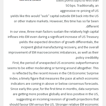
basis points (bps) to less than
50 bps. Traditionally, an
aggressive re-pricing of US
yields like this would “suck” capital outside EM back into the US
or other mature markets. However, this time has so far been
different.
In our view, three main factors sustain the relatively high capital
inflows into EM even during a significant increase of US Treasury
yields: the expected direction of growth differentials, the
incipient global manufacturing recovery, and the overall
improvement of EM macroeconomic imbalances, as well as their
policy credibility.
First, the period of unexpected US economic outperformance
seems to be either moderating or turning around altogether. This
is reflected by the recent moves in the Citi Economic Surprise
Index, a timely figure that measures the pace at which economic
indicators are coming in above or below consensus forecasts.
Since early this year, for the first time in months, data surprises
are getting more positive globally and less positive in the US,
suggesting an incoming revision of growth projections that
should favour EM versus the US. Stronger relative EM economic