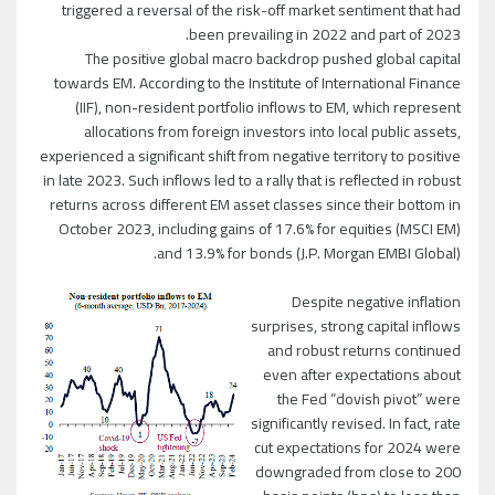
triggered a reversal of the risk-off market sentiment that had
been prevailing in 2022 and part of 2023.
The positive global macro backdrop pushed global capital
towards EM. According to the Institute of International Finance
(IIF), non-resident portfolio inflows to EM, which represent
allocations from foreign investors into local public assets,
experienced a significant shift from negative territory to positive
in late 2023. Such inflows led to a rally that is reflected in robust
returns across different EM asset classes since their bottom in
October 2023, including gains of 17.6% for equities (MSCI EM)
and 13.9% for bonds (J.P. Morgan EMBI Global).
Despite negative inflation
surprises, strong capital inflows
and robust returns continued
even after expectations about
the Fed “dovish pivot” were
significantly revised. In fact, rate
cut expectations for 2024 were
downgraded from close to 200