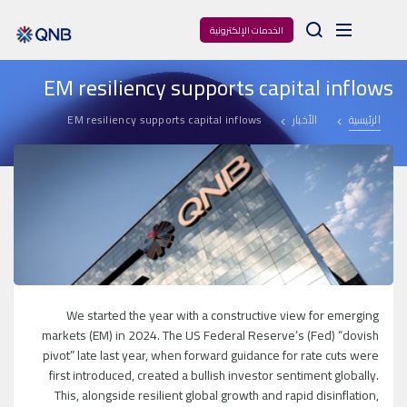
Arama
الخدمات الإلكترونية
EM resiliency supports capital inflows
EM resiliency supports capital inflows
الأخبار
الرئيسية
We started the year with a constructive view for emerging
markets (EM) in 2024. The US Federal Reserve’s (Fed) “dovish
pivot” late last year, when forward guidance for rate cuts were
first introduced, created a bullish investor sentiment globally.
This, alongside resilient global growth and rapid disinflation,