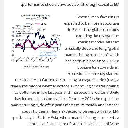
performance should drive additional foreign capital to EM.
Second, manufacturing is
expected to be more supportive
to EM and the global economy
excluding the US over the
coming months. After an
unusually deep and long “global
manufacturing recession,” which
has been in place since 2022, a
positive turn towards an
expansion has already started.
The Global Manufacturing Purchasing Manager’s Index (PMI), a
timely indicator of whether activity is improving or deteriorating,
has bottomed in July last year and improved thereafter. Activity
has turned expansionary since February 2024. An expansion
manufacturing cycle often gains momentum rapidly and lasts for
about 1.5 years. This is expected to be supportive for EM,
particularly in ‘Factory Asia,’ where manufacturing represents a
more significant share of GDP. This should amplify the