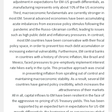
adjustment in expectations for EM-US growth differentials, as
manufacturing represents only about 10% of the US economy.
Third, macroeconomic fundamentals are currently stronger in
most EM. Several advanced economies have been accumulating
acute imbalances from excessive policy stimulus following the
pandemic and the Russo-Ukrainian conflict, leading to issues
such as high public debt and inflationary pressures. In contrast,
most EM countries have been conservative with their fiscal
policy space, in order to prevent too much debt accumulation or
increasing external vulnerability. Furthermore, EM central banks
in countries with a history of chronic inflation, like Brazil and
Mexico, faced pressures to pre-emptively implement interest
rate hikes early in the cycle. This proactive approach was crucial
in preventing inflation from spiralling out of control and
maintaining macroeconomic stability. As a result, several EM
countries have gained policy credibility, which increases the
attractiveness of their markets.
All in all, capital inflows to EM have been resilient in the face of
the aggressive re-pricing of US Treasury yields. This has been
supported by an expected turn in expectations for US-EM
growth differentials, the beginning of an expansionary global