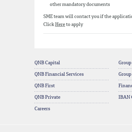
other mandatory documents
SME team will contact you if the applicatio
Click
Here
to apply
QNB Capital
Group
QNB Financial Services
Group
QNB First
Financ
QNB Private
IBAN 
Careers