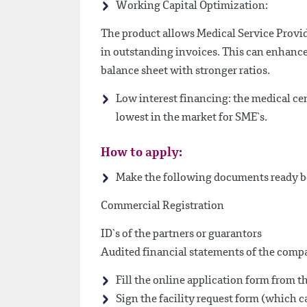
Working Capital Optimization:
The product allows Medical Service Provid
in outstanding invoices. This can enhance 
balance sheet with stronger ratios.
Low interest financing: the medical cen
lowest in the market for SME`s.
How to apply:
Make the following documents ready be
Commercial Registration
ID`s of the partners or guarantors
Audited financial statements of the compan
Fill the online application form from th
Sign the facility request form (which 