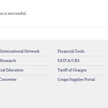
n is successful.
 International Network
Financial Tools
 Research
FATCA/CRS
ial Education
Tariff of Charges
Converter
Coupa Supplier Portal