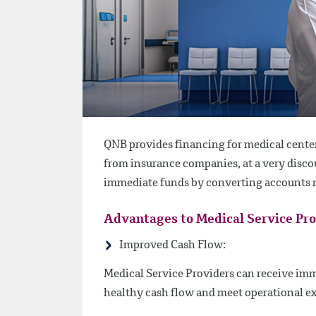
QNB provides financing for medical center
from insurance companies, at a very discou
immediate funds by converting accounts re
Advantages to Medical Service Pr
Improved Cash Flow:
Medical Service Providers can receive imm
healthy cash flow and meet operational e