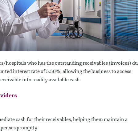
s/hospitals who has the outstanding receivables (invoices) du
nted interest rate of 5.50%, allowing the business to access
ceivable into readily available cash.
oviders
ediate cash for their receivables, helping them maintain a
xpenses promptly.