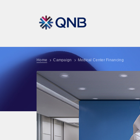
Home
Campaign
Medical Center Financing