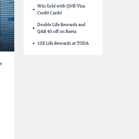
Win Gold with QNB Visa
Credit Cards!
Double Life Rewards and
QAR 40 off on Keeta
10X Life Rewards at TODA
e