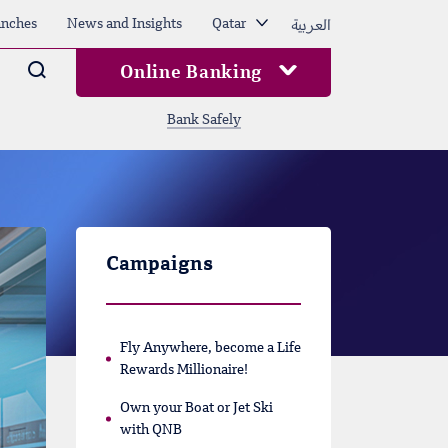
العربية
nches
News and Insights
Qatar
Arama
Online Banking
Bank Safely
Campaigns
Fly Anywhere, become a Life
Rewards Millionaire!
Own your Boat or Jet Ski
with QNB