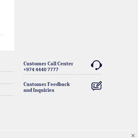
Customer Call Center
+974 4440 7777
Customer Feedback
and Inquiries