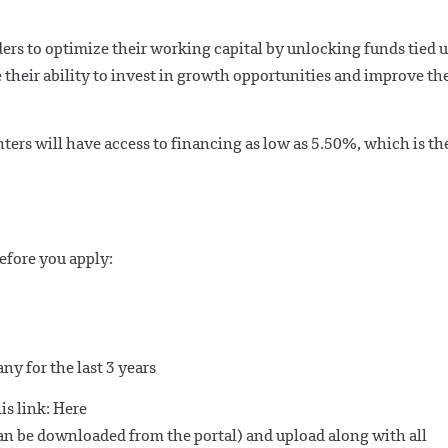
ers to optimize their working capital by unlocking funds tied 
their ability to invest in growth opportunities and improve the
ters will have access to financing as low as 5.50%, which is th
fore you apply:
y for the last 3 years
is link: Here
can be downloaded from the portal) and upload along with all