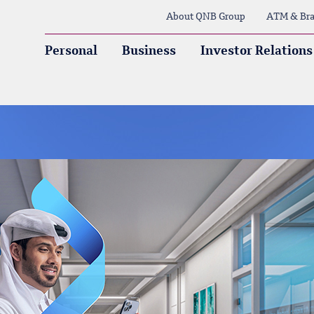
About QNB Group
ATM & Bra
Personal
Business
Investor Relations