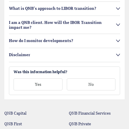
What is QNB’s approach to LIBOR transition?
I am a QNB client. How will the IBOR Transition
impact me?
How do I monitor developments?
Disclaimer
Was this information helpful?
Yes
No
QNB Capital
QNB Financial Services
QNB First
QNB Private