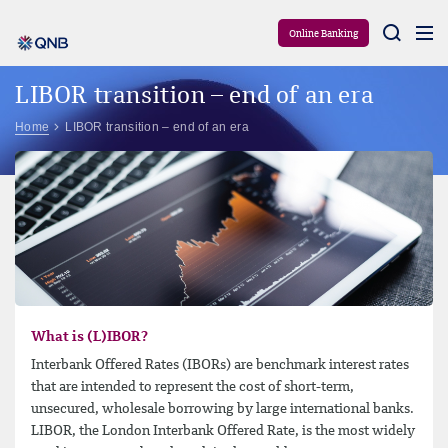
Aram
Online Banking
LIBOR transition – end of an era
Home
LIBOR transition – end of an era
What is (L)IBOR?
Interbank Offered Rates (IBORs) are benchmark interest rates
that are intended to represent the cost of short-​term,
unsecured, wholesale borrowing by large international banks.
LIBOR, the London Interbank Offered Rate, is the most widely