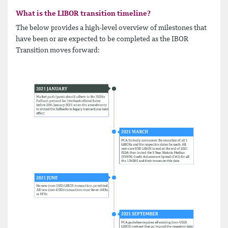
What is the LIBOR transition timeline?
The below provides a high-​level overview of milestones that
have been or are expected to be completed as the IBOR
Transition moves forward: