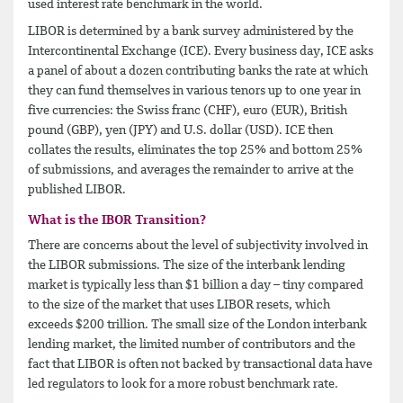
used interest rate benchmark in the world.
LIBOR is determined by a bank survey administered by the
Intercontinental Exchange (ICE). Every business day, ICE asks
a panel of about a dozen contributing banks the rate at which
they can fund themselves in various tenors up to one year in
five currencies: the Swiss franc (CHF), euro (EUR), British
pound (GBP), yen (JPY) and U.S. dollar (USD). ICE then
collates the results, eliminates the top 25% and bottom 25%
of submissions, and averages the remainder to arrive at the
published LIBOR.
What is the IBOR Transition?
There are concerns about the level of subjectivity involved in
the LIBOR submissions. The size of the interbank lending
market is typically less than $1 billion a day – tiny compared
to the size of the market that uses LIBOR resets, which
exceeds $200 trillion. The small size of the London interbank
lending market, the limited number of contributors and the
fact that LIBOR is often not backed by transactional data have
led regulators to look for a more robust benchmark rate.