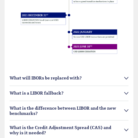
What will IBORs be replaced with?
What is a LIBOR fallback?
What is the difference between LIBOR and the new
benchmarks?
What is the Credit Adjustment Spread (CAS) and
why is it needed?