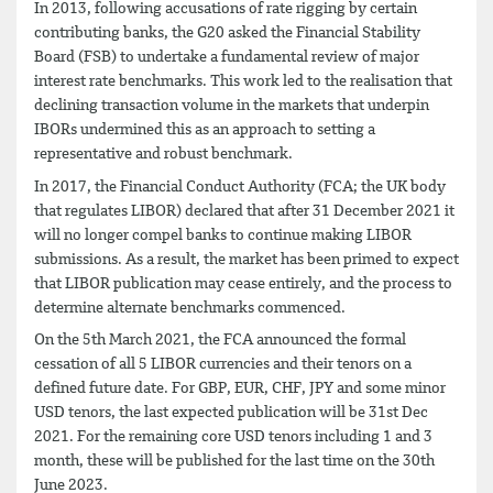
In 2013, following accusations of rate rigging by certain
contributing banks, the G20 asked the Financial Stability
Board (FSB) to undertake a fundamental review of major
interest rate benchmarks. This work led to the realisation that
declining transaction volume in the markets that underpin
IBORs undermined this as an approach to setting a
representative and robust benchmark.
In 2017, the Financial Conduct Authority (FCA; the UK body
that regulates LIBOR) declared that after 31 December 2021 it
will no longer compel banks to continue making LIBOR
submissions. As a result, the market has been primed to expect
that LIBOR publication may cease entirely, and the process to
determine alternate benchmarks commenced.
On the 5th March 2021, the FCA announced the formal
cessation of all 5 LIBOR currencies and their tenors on a
defined future date. For GBP, EUR, CHF, JPY and some minor
USD tenors, the last expected publication will be 31st Dec
2021. For the remaining core USD tenors including 1 and 3
month, these will be published for the last time on the 30th
June 2023.