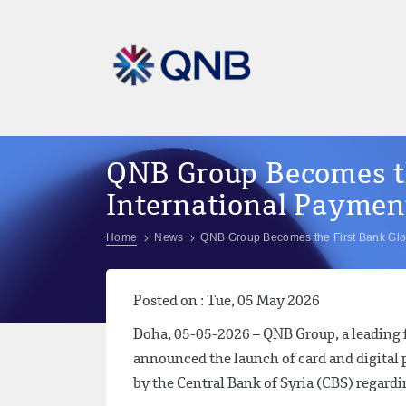
QNB Group Becomes th
International Payment
Home
News
QNB Group Becomes the First Bank Glob
Posted on : Tue, 05 May 2026
Doha, 05-05-2026 – QNB Group, a leading fi
announced the launch of card and digital 
by the Central Bank of Syria (CBS) regardi