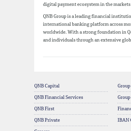
digital payment ecosystem in the markets 
QNB Group is a leading financial institutio
international banking platform across mor
worldwide. With a strong foundation in Qa
and individuals through an extensive glo
QNB Capital
Group
QNB Financial Services
Group
QNB First
Financ
QNB Private
IBAN 