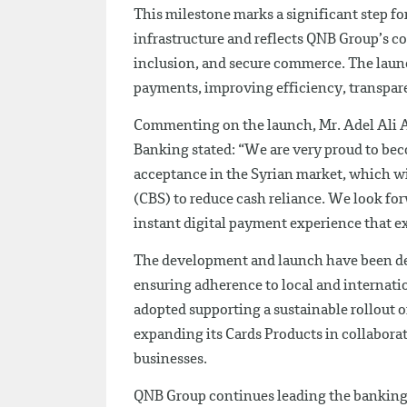
This milestone marks a significant step f
infrastructure and reflects QNB Group’s 
inclusion, and secure commerce. The launc
payments, improving efficiency, transpar
Commenting on the launch, Mr. Adel Ali A
Banking stated: “We are very proud to bec
acceptance in the Syrian market, which wi
(CBS) to reduce cash reliance. We look fo
instant digital payment experience that e
The development and launch have been del
ensuring adherence to local and internati
adopted supporting a sustainable rollout o
expanding its Cards Products in collabor
businesses.
QNB Group continues leading the banking