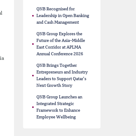
QNB Recognised for
al
Leadership in Open Banking
and Cash Management
QNB Group Explores the
Future of the Asia–Middle
East Corridor at APLMA
Annual Conference 2026
ia
QNB Brings Together
Entrepreneurs and Industry
Leaders to Support Qatar’s
Next Growth Story
QNB Group Launches an
Integrated Strategic
Framework to Enhance
Employee Wellbeing