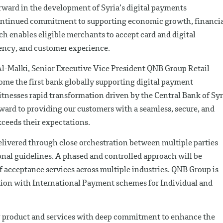
orward in the development of Syria’s digital payments
continued commitment to supporting economic growth, financi
h enables eligible merchants to accept card and digital
ency, and customer experience.
l-Malki, Senior Executive Vice President QNB Group Retail
ome the first bank globally supporting digital payment
tnesses rapid transformation driven by the Central Bank of Syr
rward to providing our customers with a seamless, secure, and
xceeds their expectations.
ivered through close orchestration between multiple parties
onal guidelines. A phased and controlled approach will be
f acceptance services across multiple industries. QNB Group is
ation with International Payment schemes for Individual and
 product and services with deep commitment to enhance the