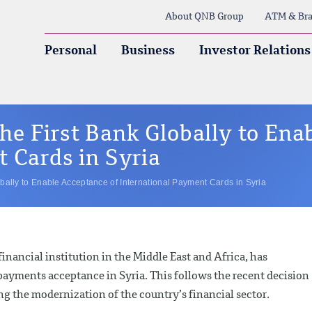
About QNB Group
ATM & Bra
Personal
Business
Investor Relations
e First Bank Globally to Ena
 Cards in Syria
ally to Enable Acceptance of International Payment Cards in Syria
nancial institution in the Middle East and Africa, has
payments acceptance in Syria. This follows the recent decision
ng the modernization of the country’s financial sector.