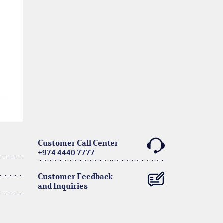
Customer Call Center
+974 4440 7777
Customer Feedback
and Inquiries