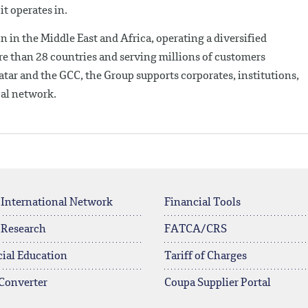
it operates in.
n in the Middle East and Africa, operating a diversified
e than 28 countries and serving millions of customers
tar and the GCC, the Group supports corporates, institutions,
bal network.
 International Network
Financial Tools
 Research
FATCA/CRS
ial Education
Tariff of Charges
Converter
Coupa Supplier Portal