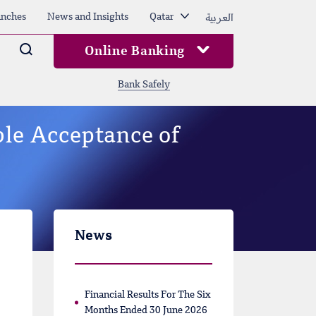
العربية
nches
News and Insights
Qatar
Arama
Online Banking
Bank Safely
ble Acceptance of
News
Financial Results For The Six
Months Ended 30 June 2026