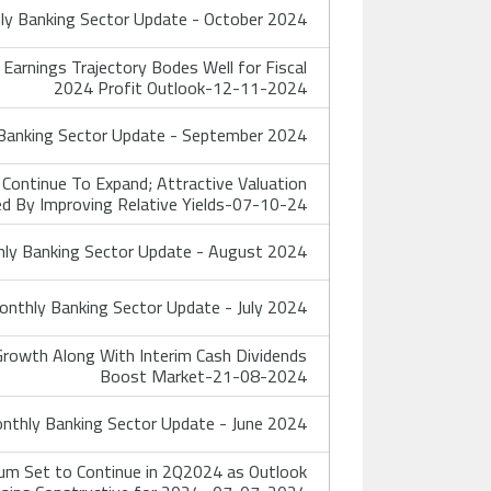
y Banking Sector Update - October 2024
rnings Trajectory Bodes Well for Fiscal
2024 Profit Outlook-12-11-2024
anking Sector Update - September 2024
Continue To Expand; Attractive Valuation
d By Improving Relative Yields-07-10-24
ly Banking Sector Update - August 2024
nthly Banking Sector Update - July 2024
rowth Along With Interim Cash Dividends
Boost Market-21-08-2024
thly Banking Sector Update - June 2024
m Set to Continue in 2Q2024 as Outlook