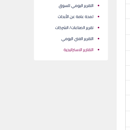
التقرير اليومي للسوق
لمحة عامة عن الأبحاث
تقرير الصناعات/ الشركات
التقرير الفني اليومي
التقارير الاستراتيجية