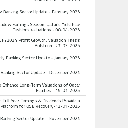
 Banking Sector Update - February 2025
adow Earnings Season; Qatar’s Yield Play
Cushions Valuations - 08-04-2025
FY2024 Profit Growth; Valuation Thesis
Bolstered-27-03-2025
y Banking Sector Update - January 2025
Banking Sector Update - December 2024
 Enhance Long-Term Valuations of Qatar
Equities - 15-01-2025
Full-Year Earnings & Dividends Provide a
Platform for QSE Recovery-12-01-2025
Banking Sector Update - November 2024