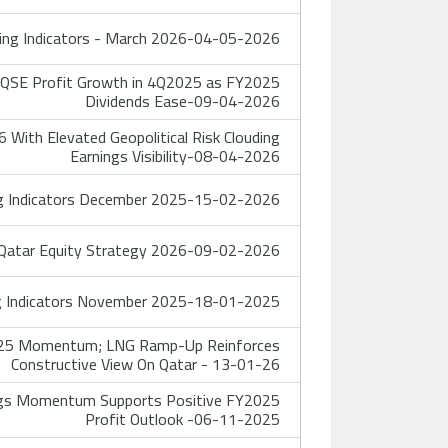
ing Indicators - March 2026-04-05-2026
 QSE Profit Growth in 4Q2025 as FY2025
Dividends Ease-09-04-2026
With Elevated Geopolitical Risk Clouding
Earnings Visibility-08-04-2026
g Indicators December 2025-15-02-2026
atar Equity Strategy 2026-09-02-2026
g Indicators November 2025-18-01-2025
4Q25 Momentum; LNG Ramp-Up Reinforces
Constructive View On Qatar - 13-01-26
gs Momentum Supports Positive FY2025
Profit Outlook -06-11-2025