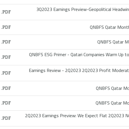
3Q2023 Earnings Preview-Geopolitical Headwin
QNBFS Qatar Month
QNBFS Qatar Mo
QNBFS ESG Primer - Qatari Companies Warm Up to 
Earnings Review - 2Q2023 2Q2023 Profit Moderates
QNBFS Qatar Mon
QNBFS Qatar Mon
2Q2023 Earnings Preview: We Expect Flat 2Q2023 N