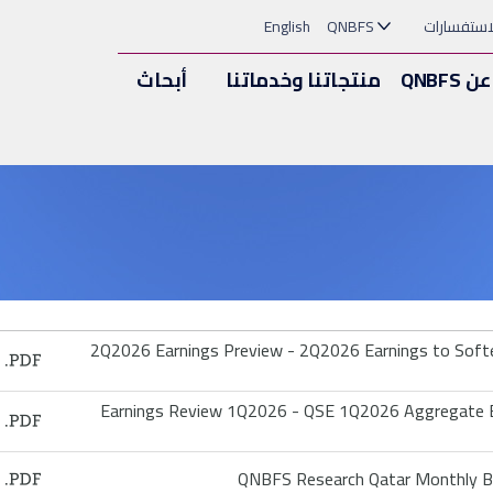
English
QNBFS
الملاحظات
أبحاث
منتجاتنا وخدماتنا
عن QNBFS
2Q2026 Earnings Preview - 2Q2026 Earnings to Soften
Earnings Review 1Q2026 - QSE 1Q2026 Aggregate Ea
QNBFS Research Qatar Monthly Ba