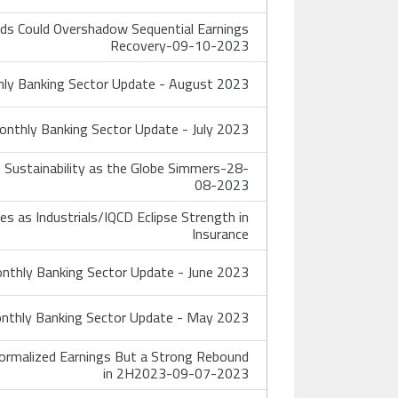
ds Could Overshadow Sequential Earnings
Recovery-09-10-2023
ly Banking Sector Update - August 2023
nthly Banking Sector Update - July 2023
Sustainability as the Globe Simmers-28-
08-2023
 as Industrials/IQCD Eclipse Strength in
Insurance
thly Banking Sector Update - June 2023
thly Banking Sector Update - May 2023
ormalized Earnings But a Strong Rebound
in 2H2023-09-07-2023