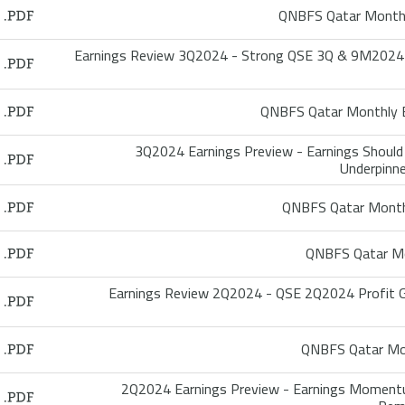
QNBFS Qatar Monthl
Earnings Review 3Q2024 - Strong QSE 3Q & 9M2024 Ea
QNBFS Qatar Monthly B
3Q2024 Earnings Preview - Earnings Should 
Underpinne
QNBFS Qatar Month
QNBFS Qatar Mo
Earnings Review 2Q2024 - QSE 2Q2024 Profit G
QNBFS Qatar Mon
2Q2024 Earnings Preview - Earnings Momentu