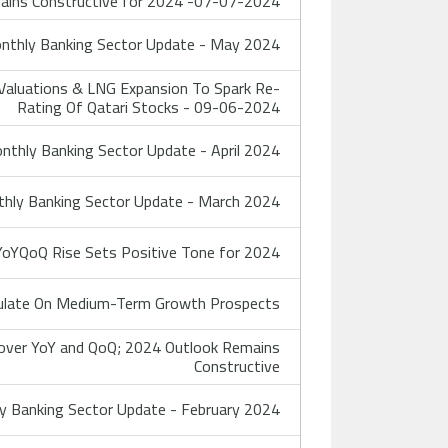
ains Constructive for 2024 -07-07-2024
thly Banking Sector Update - May 2024
Valuations & LNG Expansion To Spark Re-
Rating Of Qatari Stocks - 09-06-2024
thly Banking Sector Update - April 2024
hly Banking Sector Update - March 2024
YoYQoQ Rise Sets Positive Tone for 2024
ulate On Medium-Term Growth Prospects
cover YoY and QoQ; 2024 Outlook Remains
Constructive
 Banking Sector Update - February 2024