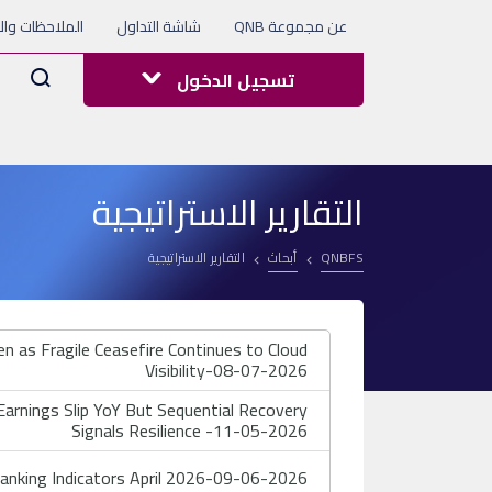
 والاستفسارات
شاشة التداول
عن مجموعة QNB
Arama
تسجيل الدخول
التقارير الاستراتيجية
التقارير الاستراتيجية
أبحاث
QNBFS
 as Fragile Ceasefire Continues to Cloud
Visibility-08-07-2026
rnings Slip YoY But Sequential Recovery
Signals Resilience -11-05-2026
nking Indicators April 2026-09-06-2026