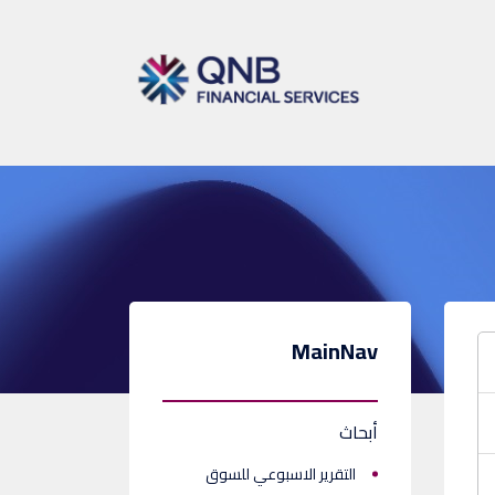
MainNav
أبحاث
التقرير الاسبوعي للسوق