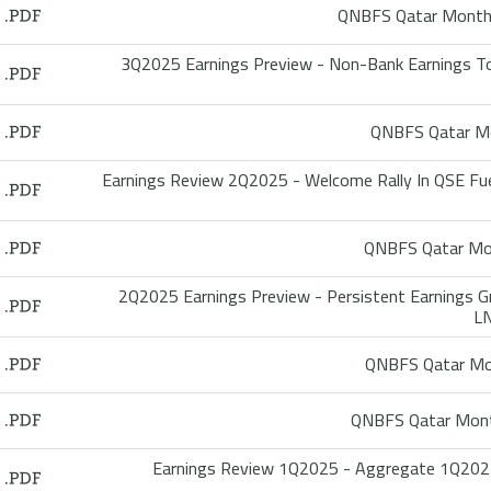
QNBFS Qatar Monthl
3Q2025 Earnings Preview - Non-Bank Earnings T
QNBFS Qatar Mo
Earnings Review 2Q2025 - Welcome Rally In QSE Fu
QNBFS Qatar Mon
2Q2025 Earnings Preview - Persistent Earnings
LN
QNBFS Qatar Mon
QNBFS Qatar Mont
Earnings Review 1Q2025 - Aggregate 1Q2025