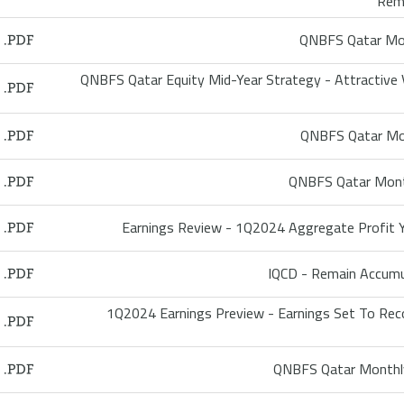
Rem
QNBFS Qatar Mon
QNBFS Qatar Equity Mid-Year Strategy - Attractive 
QNBFS Qatar Mon
QNBFS Qatar Mont
Earnings Review - 1Q2024 Aggregate Profit 
IQCD - Remain Accum
1Q2024 Earnings Preview - Earnings Set To Re
QNBFS Qatar Monthly