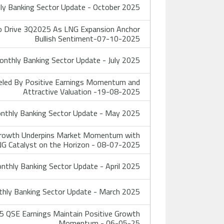
y Banking Sector Update - October 2025
o Drive 3Q2025 As LNG Expansion Anchor
Bullish Sentiment-07-10-2025
nthly Banking Sector Update - July 2025
eled By Positive Earnings Momentum and
Attractive Valuation -19-08-2025
thly Banking Sector Update - May 2025
 Growth Underpins Market Momentum with
G Catalyst on the Horizon - 08-07-2025
thly Banking Sector Update - April 2025
hly Banking Sector Update - March 2025
 QSE Earnings Maintain Positive Growth
Momentum - 06-05-25