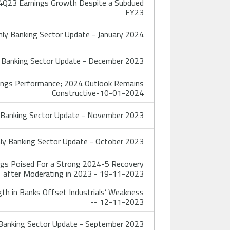
4Q23 Earnings Growth Despite a Subdued
FY23
y Banking Sector Update - January 2024
Banking Sector Update - December 2023
nings Performance; 2024 Outlook Remains
Constructive-10-01-2024
Banking Sector Update - November 2023
y Banking Sector Update - October 2023
ngs Poised For a Strong 2024-5 Recovery
after Moderating in 2023 - 19-11-2023
th in Banks Offset Industrials’ Weakness
-- 12-11-2023
anking Sector Update - September 2023