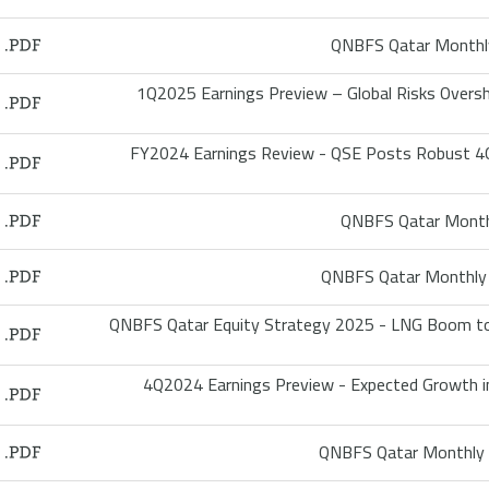
QNBFS Qatar Monthly
1Q2025 Earnings Preview – Global Risks Oversh
FY2024 Earnings Review - QSE Posts Robust 4Q
QNBFS Qatar Monthl
QNBFS Qatar Monthly 
QNBFS Qatar Equity Strategy 2025 - LNG Boom to
4Q2024 Earnings Preview - Expected Growth in 
QNBFS Qatar Monthly 