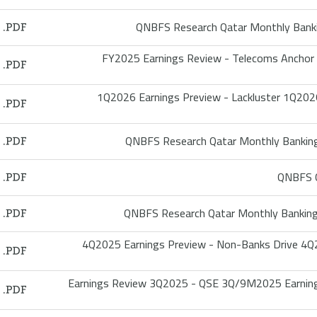
QNBFS Research Qatar Monthly Bank
FY2025 Earnings Review - Telecoms Anchor
1Q2026 Earnings Preview - Lackluster 1Q2026 
QNBFS Research Qatar Monthly Bankin
QNBFS Q
QNBFS Research Qatar Monthly Bankin
4Q2025 Earnings Preview - Non-Banks Drive 
Earnings Review 3Q2025 - QSE 3Q/9M2025 Earnin