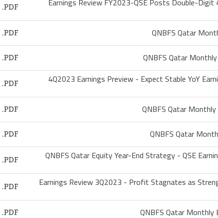
Earnings Review FY2023-QSE Posts Double-Digit 
QNBFS Qatar Monthl
QNBFS Qatar Monthly 
4Q2023 Earnings Preview - Expect Stable YoY Ear
QNBFS Qatar Monthly 
QNBFS Qatar Monthl
QNBFS Qatar Equity Year-End Strategy - QSE Earni
Earnings Review 3Q2023 - Profit Stagnates as Streng
QNBFS Qatar Monthly B