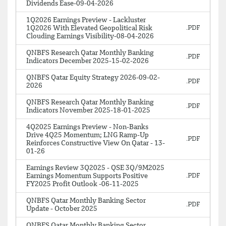
Dividends Ease-09-04-2026
1Q2026 Earnings Preview - Lackluster
1Q2026 With Elevated Geopolitical Risk
Clouding Earnings Visibility-08-04-2026
QNBFS Research Qatar Monthly Banking
Indicators December 2025-15-02-2026
QNBFS Qatar Equity Strategy 2026-09-02-
2026
QNBFS Research Qatar Monthly Banking
Indicators November 2025-18-01-2025
4Q2025 Earnings Preview - Non-Banks
Drive 4Q25 Momentum; LNG Ramp-Up
Reinforces Constructive View On Qatar - 13-
01-26
Earnings Review 3Q2025 - QSE 3Q/9M2025
Earnings Momentum Supports Positive
FY2025 Profit Outlook -06-11-2025
QNBFS Qatar Monthly Banking Sector
Update - October 2025
QNBFS Qatar Monthly Banking Sector