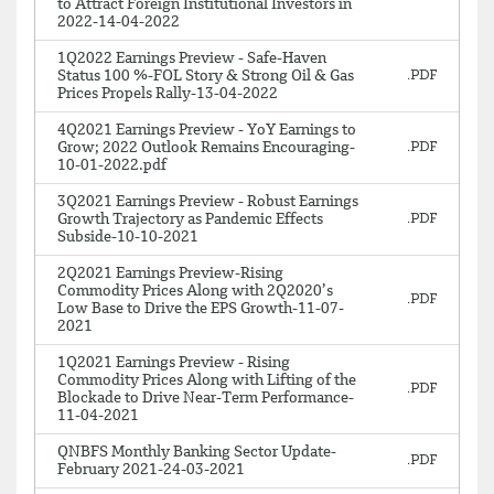
to Attract Foreign Institutional Investors in
2022-14-04-2022
1Q2022 Earnings Preview - Safe-Haven
Status 100 %-FOL Story & Strong Oil & Gas
Prices Propels Rally-13-04-2022
4Q2021 Earnings Preview - YoY Earnings to
Grow; 2022 Outlook Remains Encouraging-
10-01-2022.pdf
3Q2021 Earnings Preview - Robust Earnings
Growth Trajectory as Pandemic Effects
Subside-10-10-2021
2Q2021 Earnings Preview-Rising
Commodity Prices Along with 2Q2020’s
Low Base to Drive the EPS Growth-11-07-
2021
1Q2021 Earnings Preview - Rising
Commodity Prices Along with Lifting of the
Blockade to Drive Near-Term Performance-
11-04-2021
QNBFS Monthly Banking Sector Update-
February 2021-24-03-2021