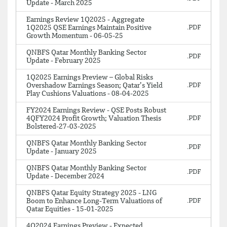
Update - March 2025
Earnings Review 1Q2025 - Aggregate
1Q2025 QSE Earnings Maintain Positive
Growth Momentum - 06-05-25
QNBFS Qatar Monthly Banking Sector
Update - February 2025
1Q2025 Earnings Preview – Global Risks
Overshadow Earnings Season; Qatar’s Yield
Play Cushions Valuations - 08-04-2025
FY2024 Earnings Review - QSE Posts Robust
4QFY2024 Profit Growth; Valuation Thesis
Bolstered-27-03-2025
QNBFS Qatar Monthly Banking Sector
Update - January 2025
QNBFS Qatar Monthly Banking Sector
Update - December 2024
QNBFS Qatar Equity Strategy 2025 - LNG
Boom to Enhance Long-Term Valuations of
Qatar Equities - 15-01-2025
4Q2024 Earnings Preview - Expected