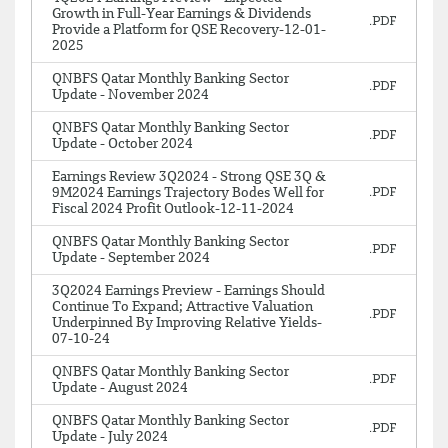
Growth in Full-Year Earnings & Dividends
Provide a Platform for QSE Recovery-12-01-
2025
QNBFS Qatar Monthly Banking Sector
Update - November 2024
QNBFS Qatar Monthly Banking Sector
Update - October 2024
Earnings Review 3Q2024 - Strong QSE 3Q &
9M2024 Earnings Trajectory Bodes Well for
Fiscal 2024 Profit Outlook-12-11-2024
QNBFS Qatar Monthly Banking Sector
Update - September 2024
3Q2024 Earnings Preview - Earnings Should
Continue To Expand; Attractive Valuation
Underpinned By Improving Relative Yields-
07-10-24
QNBFS Qatar Monthly Banking Sector
Update - August 2024
QNBFS Qatar Monthly Banking Sector
Update - July 2024