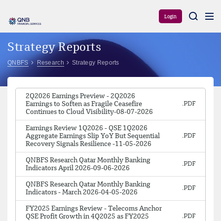
Aram
Login
Strategy Reports
QNBFS
Research
Strategy Reports
2Q2026 Earnings Preview - 2Q2026
Earnings to Soften as Fragile Ceasefire
Continues to Cloud Visibility-08-07-2026
Earnings Review 1Q2026 - QSE 1Q2026
Aggregate Earnings Slip YoY But Sequential
Recovery Signals Resilience -11-05-2026
QNBFS Research Qatar Monthly Banking
Indicators April 2026-09-06-2026
QNBFS Research Qatar Monthly Banking
Indicators - March 2026-04-05-2026
FY2025 Earnings Review - Telecoms Anchor
QSE Profit Growth in 4Q2025 as FY2025