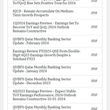
YoYQoQ Rise Sets Positive Tone for 2024
IQCD - Remain Accumulate On Medium-
Term Growth Prospects
1Q2024 Earnings Preview - Earnings Set To
Recover YoY and QoQ; 2024 Outlook
Remains Constructive
QNBFS Qatar Monthly Banking Sector
Update - February 2024
Earnings Review FY2023-QSE Posts Double-
Digit 4Q23 Earnings Growth Despite a
Subdued FY23
QNBFS Qatar Monthly Banking Sector
Update - January 2024
QNBFS Qatar Monthly Banking Sector
Update - December 2023
4Q2023 Earnings Preview - Expect Stable
YoY Earnings Performance; 2024 Outlook
Remains Constructive-10-01-2024
QNBFS Qatar Monthly Banking Sector