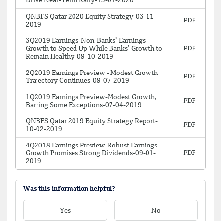
Drive Near-Term Rally-13-01-2020
QNBFS Qatar 2020 Equity Strategy-03-11-
2019
3Q2019 Earnings-Non-Banks’ Earnings
Growth to Speed Up While Banks’ Growth to
Remain Healthy-09-10-2019
2Q2019 Earnings Preview - Modest Growth
Trajectory Continues-09-07-2019
1Q2019 Earnings Preview-Modest Growth,
Barring Some Exceptions-07-04-2019
QNBFS Qatar 2019 Equity Strategy Report-
10-02-2019
4Q2018 Earnings Preview-Robust Earnings
Growth Promises Strong Dividends-09-01-
2019
Was this information helpful?
Yes
No