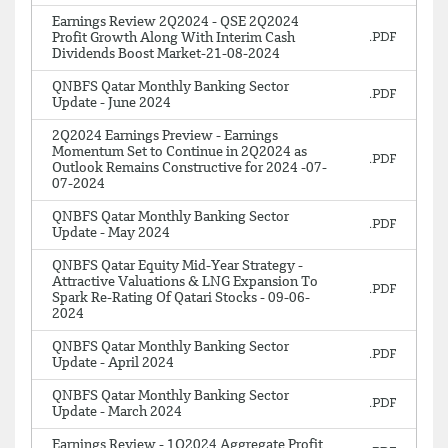
Earnings Review 2Q2024 - QSE 2Q2024
Profit Growth Along With Interim Cash
Dividends Boost Market-21-08-2024
QNBFS Qatar Monthly Banking Sector
Update - June 2024
2Q2024 Earnings Preview - Earnings
Momentum Set to Continue in 2Q2024 as
Outlook Remains Constructive for 2024 -07-
07-2024
QNBFS Qatar Monthly Banking Sector
Update - May 2024
QNBFS Qatar Equity Mid-Year Strategy -
Attractive Valuations & LNG Expansion To
Spark Re-Rating Of Qatari Stocks - 09-06-
2024
QNBFS Qatar Monthly Banking Sector
Update - April 2024
QNBFS Qatar Monthly Banking Sector
Update - March 2024
Earnings Review - 1Q2024 Aggregate Profit