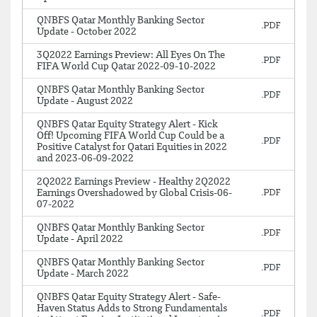
QNBFS Qatar Monthly Banking Sector
Update - October 2022
3Q2022 Earnings Preview: All Eyes On The
FIFA World Cup Qatar 2022-09-10-2022
QNBFS Qatar Monthly Banking Sector
Update - August 2022
QNBFS Qatar Equity Strategy Alert - Kick
Off! Upcoming FIFA World Cup Could be a
Positive Catalyst for Qatari Equities in 2022
and 2023-06-09-2022
2Q2022 Earnings Preview - Healthy 2Q2022
Earnings Overshadowed by Global Crisis-06-
07-2022
QNBFS Qatar Monthly Banking Sector
Update - April 2022
QNBFS Qatar Monthly Banking Sector
Update - March 2022
QNBFS Qatar Equity Strategy Alert - Safe-
Haven Status Adds to Strong Fundamentals