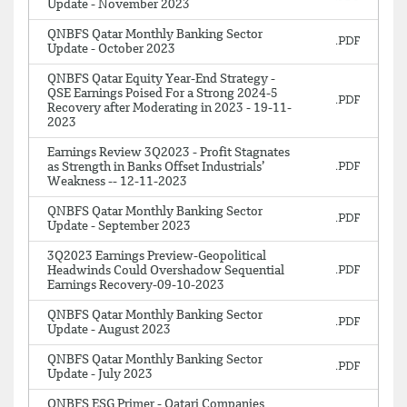
Update - November 2023
QNBFS Qatar Monthly Banking Sector
Update - October 2023
QNBFS Qatar Equity Year-End Strategy -
QSE Earnings Poised For a Strong 2024-5
Recovery after Moderating in 2023 - 19-11-
2023
Earnings Review 3Q2023 - Profit Stagnates
as Strength in Banks Offset Industrials’
Weakness -- 12-11-2023
QNBFS Qatar Monthly Banking Sector
Update - September 2023
3Q2023 Earnings Preview-Geopolitical
Headwinds Could Overshadow Sequential
Earnings Recovery-09-10-2023
QNBFS Qatar Monthly Banking Sector
Update - August 2023
QNBFS Qatar Monthly Banking Sector
Update - July 2023
QNBFS ESG Primer - Qatari Companies