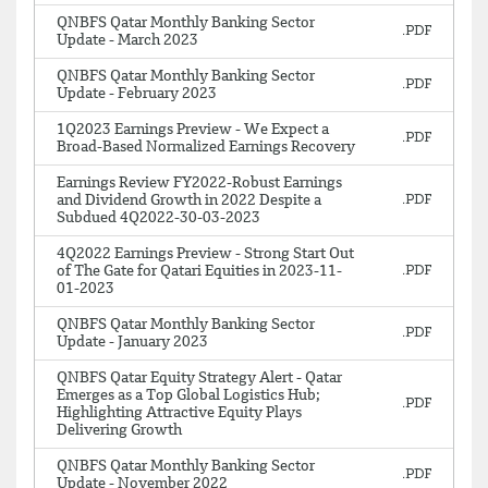
QNBFS Qatar Monthly Banking Sector
Update - March 2023
QNBFS Qatar Monthly Banking Sector
Update - February 2023
1Q2023 Earnings Preview - We Expect a
Broad-Based Normalized Earnings Recovery
Earnings Review FY2022-Robust Earnings
and Dividend Growth in 2022 Despite a
Subdued 4Q2022-30-03-2023
4Q2022 Earnings Preview - Strong Start Out
of The Gate for Qatari Equities in 2023-11-
01-2023
QNBFS Qatar Monthly Banking Sector
Update - January 2023
QNBFS Qatar Equity Strategy Alert - Qatar
Emerges as a Top Global Logistics Hub;
Highlighting Attractive Equity Plays
Delivering Growth
QNBFS Qatar Monthly Banking Sector
Update - November 2022