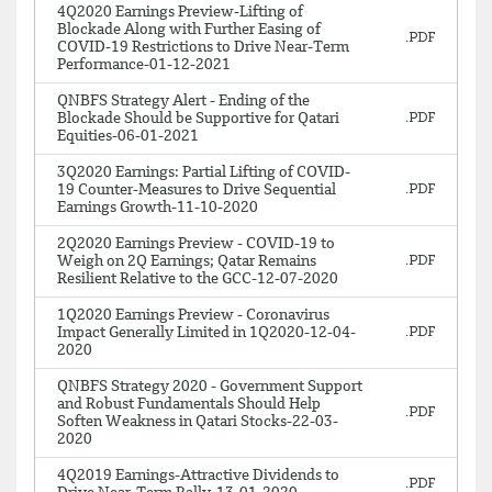
4Q2020 Earnings Preview-Lifting of
Blockade Along with Further Easing of
COVID-19 Restrictions to Drive Near-Term
Performance-01-12-2021
QNBFS Strategy Alert - Ending of the
Blockade Should be Supportive for Qatari
Equities-06-01-2021
3Q2020 Earnings: Partial Lifting of COVID-
19 Counter-Measures to Drive Sequential
Earnings Growth-11-10-2020
2Q2020 Earnings Preview - COVID-19 to
Weigh on 2Q Earnings; Qatar Remains
Resilient Relative to the GCC-12-07-2020
1Q2020 Earnings Preview - Coronavirus
Impact Generally Limited in 1Q2020-12-04-
2020
QNBFS Strategy 2020 - Government Support
and Robust Fundamentals Should Help
Soften Weakness in Qatari Stocks-22-03-
2020
4Q2019 Earnings-Attractive Dividends to