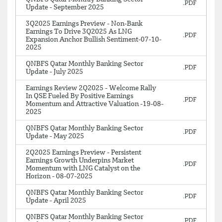
Update - September 2025
3Q2025 Earnings Preview - Non-Bank
Earnings To Drive 3Q2025 As LNG
Expansion Anchor Bullish Sentiment-07-10-
2025
QNBFS Qatar Monthly Banking Sector
Update - July 2025
Earnings Review 2Q2025 - Welcome Rally
In QSE Fueled By Positive Earnings
Momentum and Attractive Valuation -19-08-
2025
QNBFS Qatar Monthly Banking Sector
Update - May 2025
2Q2025 Earnings Preview - Persistent
Earnings Growth Underpins Market
Momentum with LNG Catalyst on the
Horizon - 08-07-2025
QNBFS Qatar Monthly Banking Sector
Update - April 2025
QNBFS Qatar Monthly Banking Sector