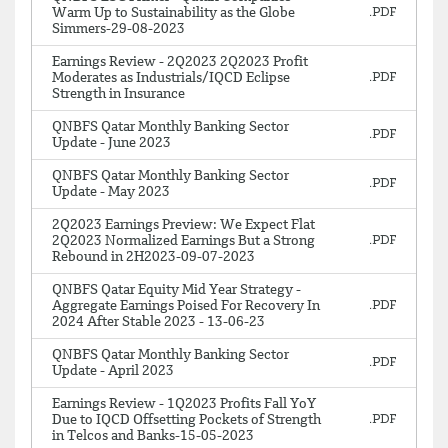
Warm Up to Sustainability as the Globe
Simmers-29-08-2023
Earnings Review - 2Q2023 2Q2023 Profit
Moderates as Industrials/IQCD Eclipse
Strength in Insurance
QNBFS Qatar Monthly Banking Sector
Update - June 2023
QNBFS Qatar Monthly Banking Sector
Update - May 2023
2Q2023 Earnings Preview: We Expect Flat
2Q2023 Normalized Earnings But a Strong
Rebound in 2H2023-09-07-2023
QNBFS Qatar Equity Mid Year Strategy -
Aggregate Earnings Poised For Recovery In
2024 After Stable 2023 - 13-06-23
QNBFS Qatar Monthly Banking Sector
Update - April 2023
Earnings Review - 1Q2023 Profits Fall YoY
Due to IQCD Offsetting Pockets of Strength
in Telcos and Banks-15-05-2023