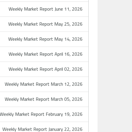
Weekly Market Report June 11, 2026
Weekly Market Report May 25, 2026
Weekly Market Report May 14, 2026
Weekly Market Report April 16, 2026
Weekly Market Report April 02, 2026
Weekly Market Report March 12, 2026
Weekly Market Report March 05, 2026
Weekly Market Report February 19, 2026
Weekly Market Report January 22, 2026