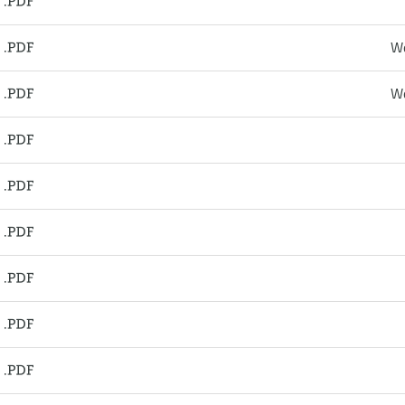
We
We