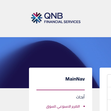
MainNav
أبحاث
التقرير الاسبوعي للسوق