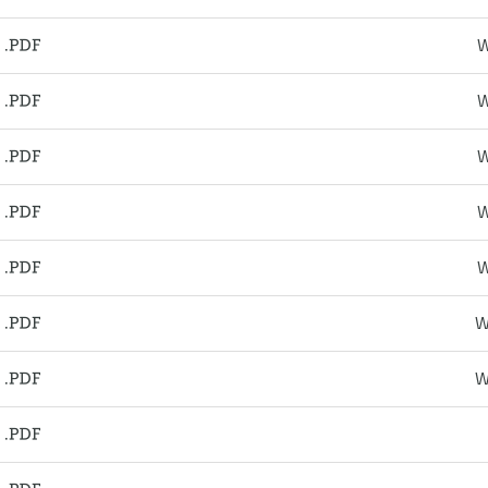
W
W
W
W
W
W
W