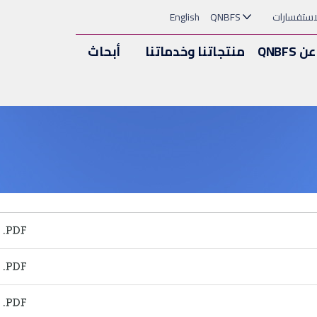
English
QNBFS
الملاحظات
أبحاث
منتجاتنا وخدماتنا
عن QNBFS