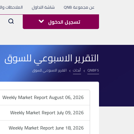
 والاستفسارات
شاشة التداول
عن مجموعة QNB
Arama
تسجيل الدخول
التقرير الاسبوعي للسوق
التقرير الاسبوعي للسوق
أبحاث
QNBFS
Weekly Market Report August 06, 2026
Weekly Market Report July 09, 2026
Weekly Market Report June 18, 2026