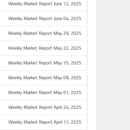
Weekly Market Report June 12, 2025
Weekly Market Report June 04, 2025
Weekly Market Report May 29, 2025
Weekly Market Report May 22, 2025
Weekly Market Report May 15, 2025
Weekly Market Report May 08, 2025
Weekly Market Report May 01, 2025
Weekly Market Report April 24, 2025
Weekly Market Report April 17, 2025