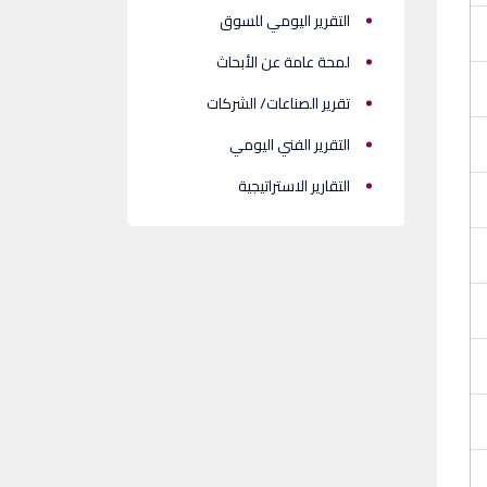
التقرير اليومي للسوق
لمحة عامة عن الأبحاث
تقرير الصناعات/ الشركات
التقرير الفني اليومي
التقارير الاستراتيجية