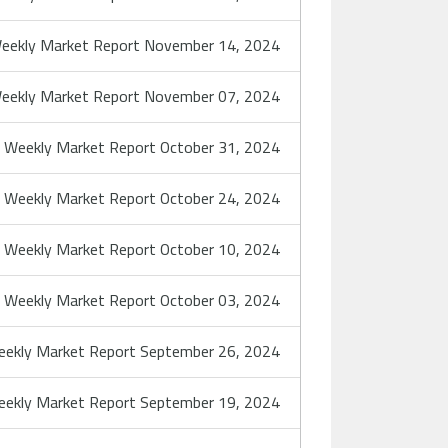
eekly Market Report November 14, 2024
eekly Market Report November 07, 2024
Weekly Market Report October 31, 2024
Weekly Market Report October 24, 2024
Weekly Market Report October 10, 2024
Weekly Market Report October 03, 2024
ekly Market Report September 26, 2024
ekly Market Report September 19, 2024