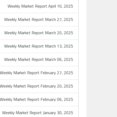
Weekly Market Report April 10, 2025
Weekly Market Report March 27, 2025
Weekly Market Report March 20, 2025
Weekly Market Report March 13, 2025
Weekly Market Report March 06, 2025
Weekly Market Report February 27, 2025
Weekly Market Report February 20, 2025
Weekly Market Report February 06, 2025
Weekly Market Report January 30, 2025