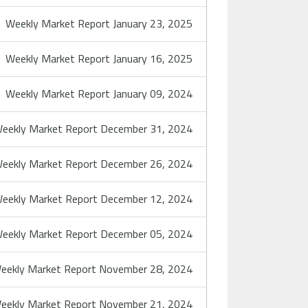
Weekly Market Report January 23, 2025
Weekly Market Report January 16, 2025
Weekly Market Report January 09, 2024
eekly Market Report December 31, 2024
eekly Market Report December 26, 2024
eekly Market Report December 12, 2024
eekly Market Report December 05, 2024
eekly Market Report November 28, 2024
eekly Market Report November 21, 2024