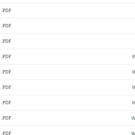
W
W
W
W
W
W