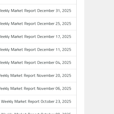
eekly Market Report December 31, 2025
eekly Market Report December 25, 2025
eekly Market Report December 17, 2025
eekly Market Report December 11, 2025
eekly Market Report December 04, 2025
eekly Market Report November 20, 2025
eekly Market Report November 06, 2025
Weekly Market Report October 23, 2025