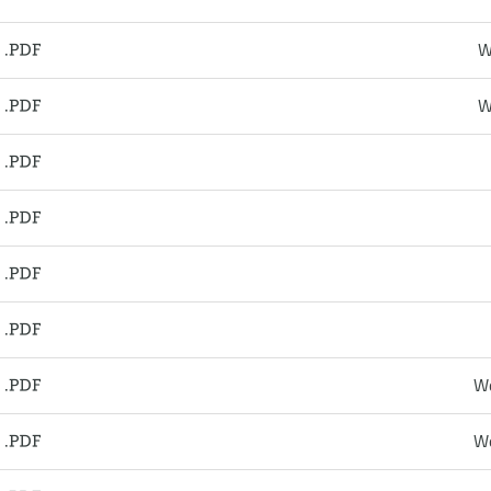
W
W
We
We