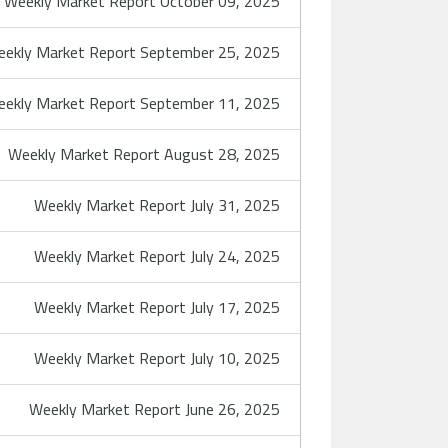
Weekly Market Report October 09, 2025
ekly Market Report September 25, 2025
ekly Market Report September 11, 2025
Weekly Market Report August 28, 2025
Weekly Market Report July 31, 2025
Weekly Market Report July 24, 2025
Weekly Market Report July 17, 2025
Weekly Market Report July 10, 2025
Weekly Market Report June 26, 2025