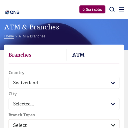
Aram
Online Banking
ATM & Branches
Home
ATM & Branches
Branches
ATM
Country
Switzerland
City
Selected...
Branch Types