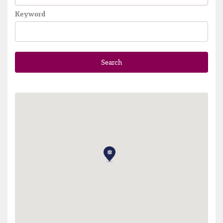
Keyword
Search