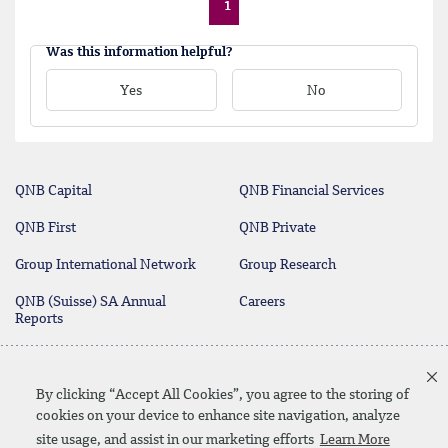
1
Was this information helpful?
Yes
No
QNB Capital
QNB Financial Services
QNB First
QNB Private
Group International Network
Group Research
QNB (Suisse) SA Annual
Careers
Reports
Deposit Protection Scheme
Contact Us
By clicking “Accept All Cookies”, you agree to the storing of
cookies on your device to enhance site navigation, analyze
site usage, and assist in our marketing efforts
Learn More