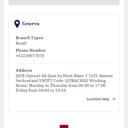
Geneva
Branch Types
Retail
Phone Number
+41229077070
Address
QNB (Suisse) SA Quai du Mont Blanc 1 1201 Geneva
Switzerland SWIFT Code: QNBACHGG Working
Hours: Monday to Thursday from 09:00 to 17:00
Friday from 09:00 to 16:30
Location Map