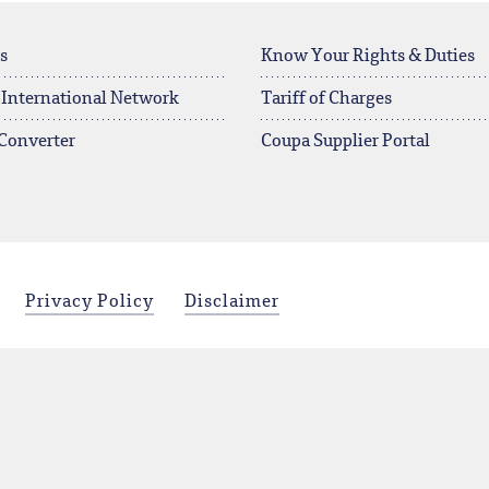
s
Know Your Rights & Duties
 International Network
Tariff of Charges
Converter
Coupa Supplier Portal
Privacy Policy
Disclaimer