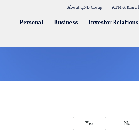
About QNB Group
ATM & Branc
Personal
Business
Investor Relations
Yes
No