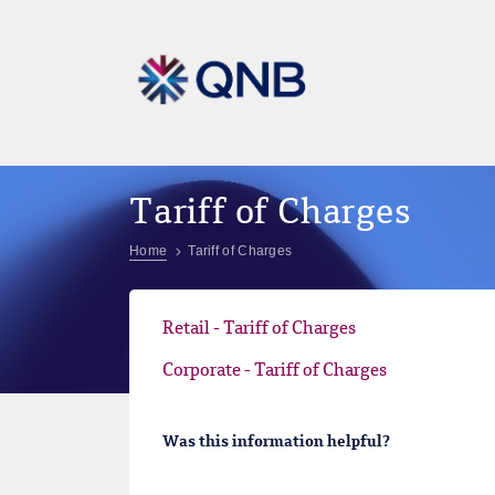
Tariff of Charges
Home
Tariff of Charges
Retail - Tariff of Charges
Corporate - Tariff of Charges
Was this information helpful?