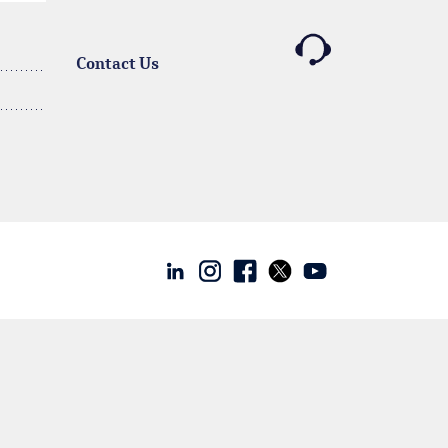
Contact Us
Linkedin
Instagram
facebook
twitter
youtube