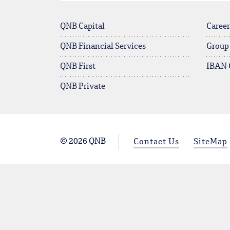
QNB Capital
Career
QNB Financial Services
Group
QNB First
IBAN 
QNB Private
© 2026 QNB
Contact Us
SiteMap