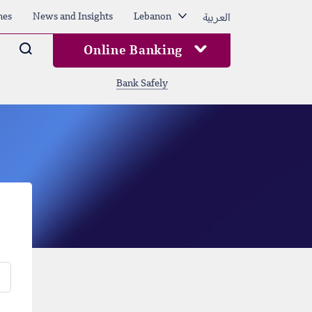
العربية
hes
News and Insights
Lebanon
Arama
Online Banking
Bank Safely