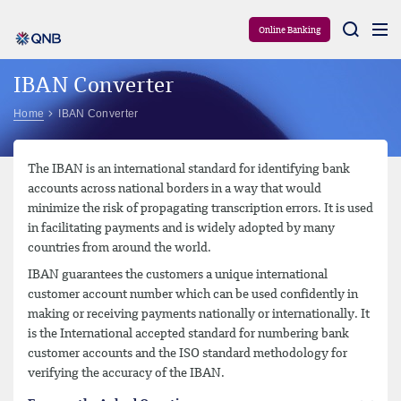
Aram
Online Banking
IBAN Converter
Home
IBAN Converter
The IBAN is an international standard for identifying bank
accounts across national borders in a way that would
minimize the risk of propagating transcription errors. It is used
in facilitating payments and is widely adopted by many
countries from around the world.
IBAN guarantees the customers a unique international
customer account number which can be used confidently in
making or receiving payments nationally or internationally. It
is the International accepted standard for numbering bank
customer accounts and the ISO standard methodology for
verifying the accuracy of the IBAN.