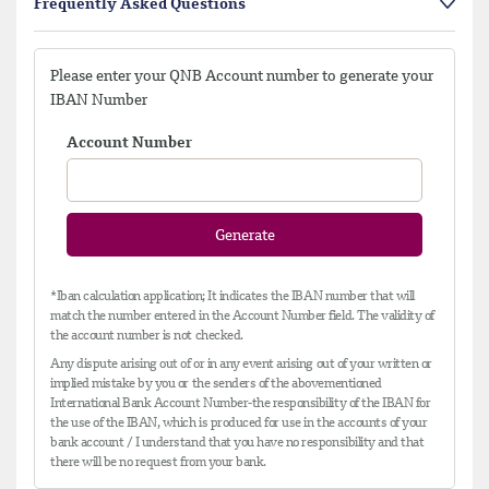
Frequently Asked Questions
Please enter your QNB Account number to generate your
IBAN Number
Account Number
Generate
*Iban calculation application; It indicates the IBAN number that will
match the number entered in the Account Number field. The validity of
the account number is not checked.
Any dispute arising out of or in any event arising out of your written or
implied mistake by you or the senders of the abovementioned
International Bank Account Number-the responsibility of the IBAN for
the use of the IBAN, which is produced for use in the accounts of your
bank account / I understand that you have no responsibility and that
there will be no request from your bank.