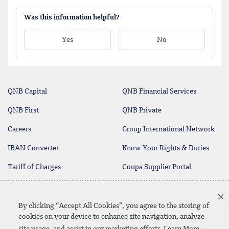
Was this information helpful?
Yes
No
QNB Capital
QNB Financial Services
QNB First
QNB Private
Careers
Group International Network
IBAN Converter
Know Your Rights & Duties
Tariff of Charges
Coupa Supplier Portal
Contact Us
By clicking “Accept All Cookies”, you agree to the storing of
cookies on your device to enhance site navigation, analyze
site usage, and assist in our marketing efforts
Learn More