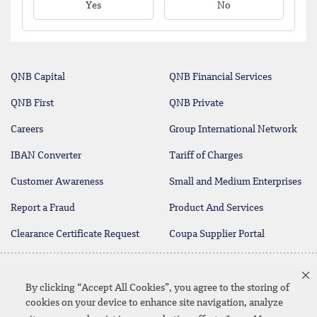
Yes
No
QNB Capital
QNB Financial Services
QNB First
QNB Private
Careers
Group International Network
IBAN Converter
Tariff of Charges
Customer Awareness
Small and Medium Enterprises
Report a Fraud
Product And Services
Clearance Certificate Request
Coupa Supplier Portal
Contact Us
By clicking “Accept All Cookies”, you agree to the storing of
cookies on your device to enhance site navigation, analyze