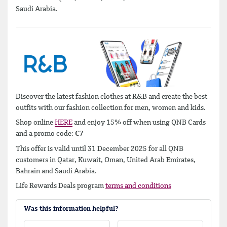
Saudi Arabia.
Discover the latest fashion clothes at R&B and create the best
outfits with our fashion collection for men, women and kids.
Shop online
HERE
and enjoy 15% off when using QNB Cards
and a promo code:
C7
This offer is valid until 31 December 2025 for all QNB
customers in Qatar, Kuwait, Oman, United Arab Emirates,
Bahrain and Saudi Arabia.
Life Rewards Deals program
terms and conditions
Was this information helpful?