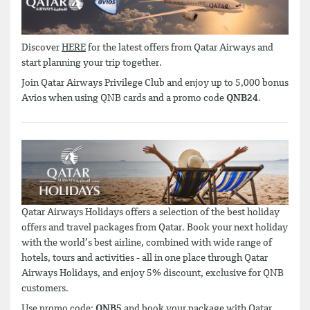
Discover
HERE
for the latest offers from Qatar Airways and
start planning your trip together.
Join Qatar Airways Privilege Club and enjoy up to 5,000 bonus
Avios when using QNB cards and a promo code
QNB24
.
Qatar Airways Holidays offers a selection of the best holiday
offers and travel packages from Qatar. Book your next holiday
with the world’s best airline, combined with wide range of
hotels, tours and activities - all in one place through Qatar
Airways Holidays, and enjoy 5% discount, exclusive for QNB
customers.
Use promo code:
QNB5
and book your package with Qatar