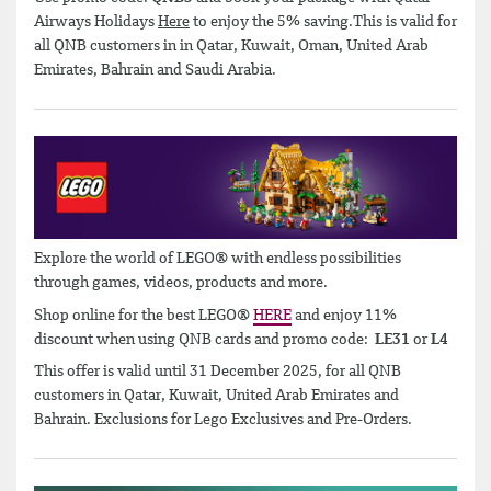
Airways Holidays
Here
to enjoy the 5% saving.This is valid for
all QNB customers in in Qatar, Kuwait, Oman, United Arab
Emirates, Bahrain and Saudi Arabia.
Explore the world of LEGO® with endless possibilities
through games, videos, products and more.
Shop online for the best LEGO®
HERE
and enjoy 11%
discount when using QNB cards and promo code:
LE31
or
L4
This offer is valid until 31 December 2025, for all QNB
customers in Qatar, Kuwait, United Arab Emirates and
Bahrain. Exclusions for Lego Exclusives and Pre-Orders.