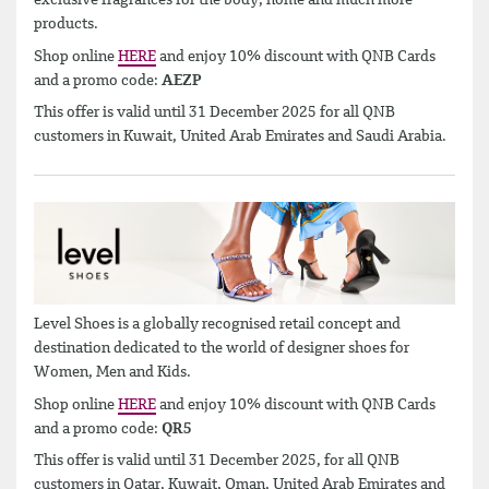
exclusive fragrances for the body, home and much more
products.
Shop online
HERE
and enjoy 10% discount with QNB Cards
and a promo code:
AEZP
This offer is valid until 31 December 2025 for all QNB
customers in Kuwait, United Arab Emirates and Saudi Arabia.
Level Shoes is a globally recognised retail concept and
destination dedicated to the world of designer shoes for
Women, Men and Kids.
Shop online
HERE
and enjoy 10% discount with QNB Cards
and a promo code:
QR5
This offer is valid until 31 December 2025, for all QNB
customers in Qatar, Kuwait, Oman, United Arab Emirates and