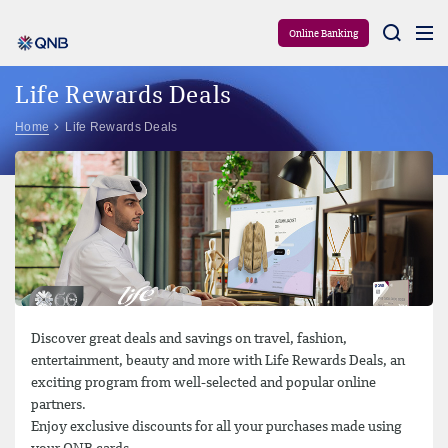
Aram
Online Banking
Life Rewards Deals
Home
Life Rewards Deals
Discover great deals and savings on travel, fashion,
entertainment, beauty and more with Life Rewards Deals, an
exciting program from well-selected and popular online
partners.
Enjoy exclusive discounts for all your purchases made using