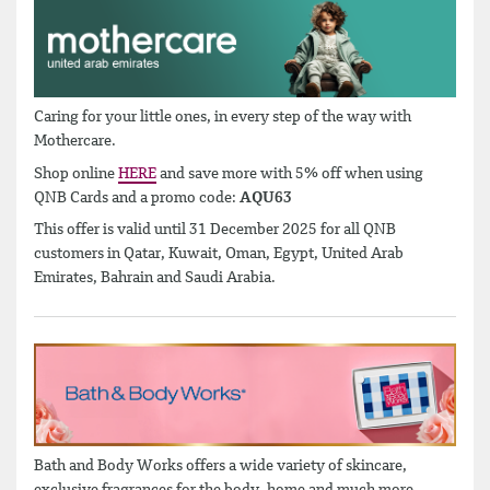
Caring for your little ones, in every step of the way with
Mothercare.
Shop online
HERE
and save more with 5% off when using
QNB Cards and a promo code:
AQU63
This offer is valid until 31 December 2025 for all QNB
customers in Qatar, Kuwait, Oman, Egypt, United Arab
Emirates, Bahrain and Saudi Arabia.
Bath and Body Works offers a wide variety of skincare,