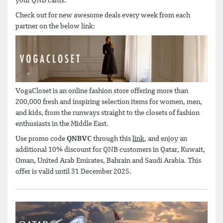
your QNB cards.
Check out for new awesome deals every week from each
partner on the below link:
VogaCloset is an online fashion store offering more than
200,000 fresh and inspiring selection items for women, men,
and kids, from the runways straight to the closets of fashion
enthusiasts in the Middle East.
Use promo code
QNBVC
through this
link
, and enjoy an
additional 10% discount for QNB customers in Qatar, Kuwait,
Oman, United Arab Emirates, Bahrain and Saudi Arabia. This
offer is valid until 31 December 2025.