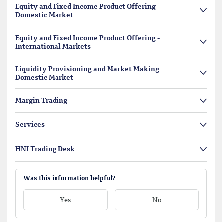
Equity and Fixed Income Product Offering -
Domestic Market
Equity and Fixed Income Product Offering -
International Markets
Liquidity Provisioning and Market Making –
Domestic Market
Margin Trading
Services
HNI Trading Desk
Was this information helpful?
Yes
No