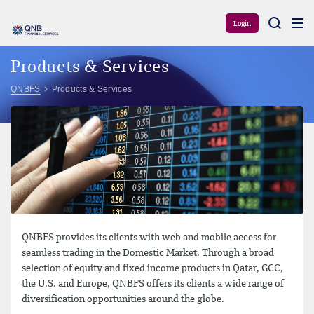
Aram
Login
Products & Services
QNBFS
Products & Services
QNBFS provides its clients with web and mobile access for
seamless trading in the Domestic Market. Through a broad
selection of equity and fixed income products in Qatar, GCC,
the U.S. and Europe, QNBFS offers its clients a wide range of
diversification opportunities around the globe.