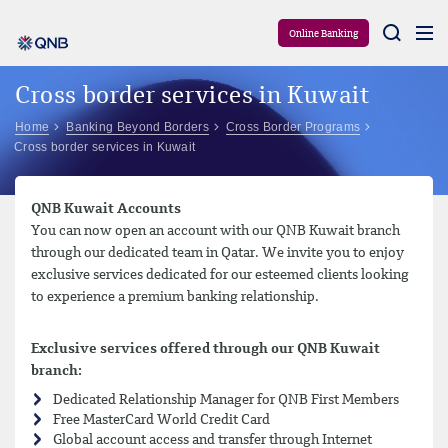
Aram
Online Banking
Cross border services in Kuwait
Home
Banking Beyond Borders
Cross Border Programs
Cross border services in Kuwait
QNB Kuwait Accounts
You can now open an account with our QNB Kuwait branch
through our dedicated team in Qatar. We invite you to enjoy
exclusive services dedicated for our esteemed clients looking
to experience a premium banking relationship.
Exclusive services offered through our QNB Kuwait
branch:
Dedicated Relationship Manager for QNB First Members
Free MasterCard World Credit Card
Global account access and transfer through Internet