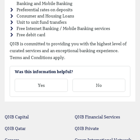
Banking and Mobile Banking
Preferential rates on deposits
Consumer and Housing Loans
Unit to unit fund transfers
Free Internet Banking / Mobile Banking services
Free debit card
QNB is committed to providing you with the highest level of
curated services and an exceptional banking experience.
Terms and Conditions apply.
Was this information helpful?
Yes
No
QNB Capital
QNB Financial Services
QNB Qatar
QNB Private