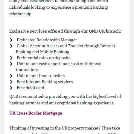
enjoy exclusive services dedicated for high net worth
individuals looking to experience a premium banking
relationship.
Exclusive services offered through our QNB UK branch:
Dedicated Relationship Manager
Global Account Access and Transfer through Internet
Banking and Mobile Banking.
Preferential rates on deposits
Unit to unit cash deposit and cash withdrawal
transactions
Unit to unit fund transfers
Free Internet Banking services
Free debit card
QNB is committed to providing you with the highest level of
banking services and an exceptional banking experience.
UK Cross Border Mortgage
Thinking of investing in the UK property market? Then take