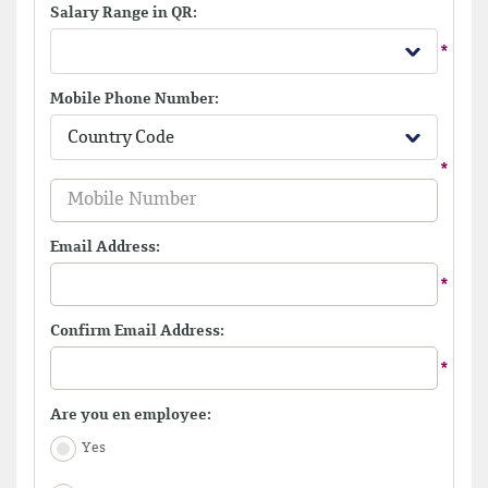
Salary Range in QR:
Mobile Phone Number:
Country Code
Email Address:
Confirm Email Address:
Are you en employee:
Yes