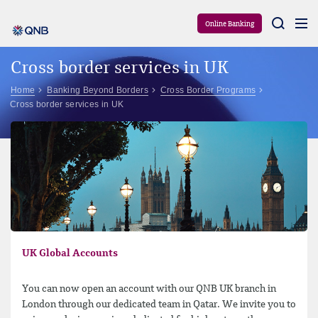
Aram
Online Banking
Cross border services in UK
Home
Banking Beyond Borders
Cross Border Programs
Cross border services in UK
UK Global Accounts
You can now open an account with our QNB UK branch in
London through our dedicated team in Qatar. We invite you to