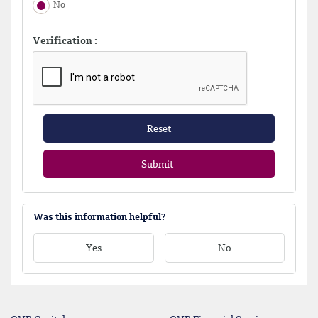
No
Verification :
Reset
Submit
Was this information helpful?
Yes
No