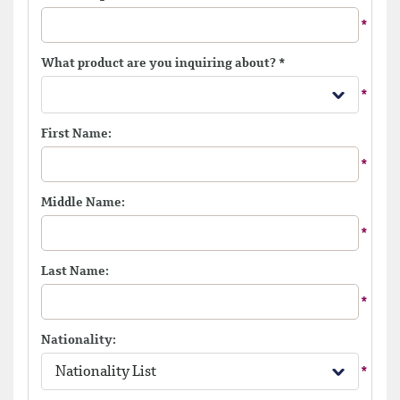
What product are you inquiring about?
*
First Name:
Middle Name:
Last Name:
Nationality:
Nationality List