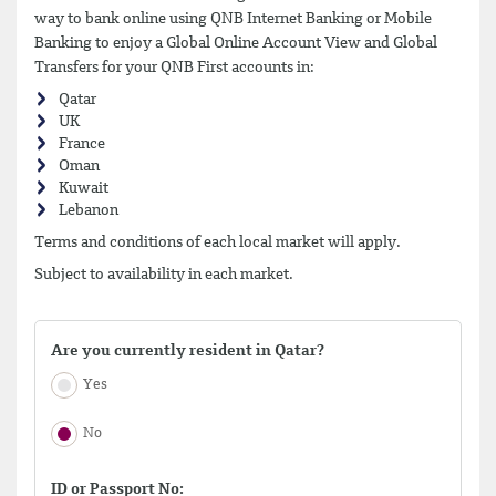
way to bank online using QNB Internet Banking or Mobile
Banking to enjoy a Global Online Account View and Global
Transfers for your QNB First accounts in:
Qatar
UK
France
Oman
Kuwait
Lebanon
Terms and conditions of each local market will apply.
Subject to availability in each market.
Are you currently resident in Qatar?
Yes
No
ID or Passport No: