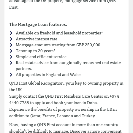
advantage of the UK property mortgage service from QNB
First.
The Mortgage Loan features:
Available on freehold and leasehold properties*
Attractive interest rate
Mortgage amounts starting from GBP 250,000
Tenor up to 20 years*
Simple and efficient service
Real estate advice from our globally renowned real estate
partners.
All properties in England and Wales
QNB First Global Recognition, your key to owning property in
the UK
Simply contact the QNB First Members Care Center on +974
4440 7788 to apply and book your loan in Doha.
Experience the benefits of property ownership in the UK in
addition to Qatar, France, Lebanon and Turkey.
Now, having a QNB First account in more than one country
shouldn’t be difficult to manage. Discover a more convenient