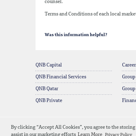
counsel.
Terms and Conditions of each local market 
Was this information helpful?
QNB Capital
Career
QNB Financial Services
Group
QNB Qatar
Group
QNB Private
Financ
By clicking “Accept All Cookies”, you agree to the storing
© 2026 QNB
Site Map
Privacy Po
assist in our marketing efforts
Learn More
Privacy Policy