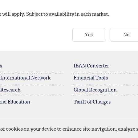
will apply. Subject to availability in each market.
Yes
No
s
IBAN Converter
 International Network
Financial Tools
 Research
Global Recognition
ial Education
Tariff of Charges
 of cookies on your device to enhance site navigation, analyze s
licy
Disclaimer