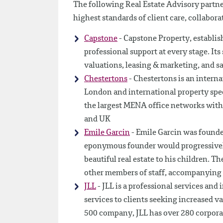
The following Real Estate Advisory partner
highest standards of client care, collabora
Capstone
- Capstone Property, establish
professional support at every stage. I
valuations, leasing & marketing, and sa
Chestertons
- Chestertons is an intern
London and international property speci
the largest MENA office networks with 
and UK
Emile Garcin
- Emile Garcin was founde
eponymous founder would progressively 
beautiful real estate to his children. Th
other members of staff, accompanying 
JLL
- JLL is a professional services an
services to clients seeking increased v
500 company, JLL has over 280 corporat