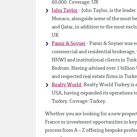
60,000. Coverage: UK
John Taylor
- John Taylor, is the leader
Monaco, alongside some of the most bea
and Qatar, in addition to the most exclu
UK
Pamir & Soyuer
- Pamir & Soyuer was es
commercial and residential brokerage,
HNWI and institutional clients in Turke
Bodrum. Having advised over 1 billion U
and respected real estate firms in Turk
Realty World
-Realty World Turkey is a
USA, having expanded its operations to
Turkey. Covrage: Turkey.
Whether you are looking for a new propert
France or investment opportunities in key 
process from A – Z offering bespoke profe