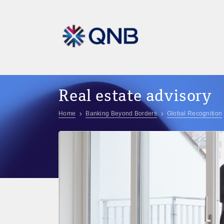
Real estate advisory
Home
Banking Beyond Borders
Global Recognition