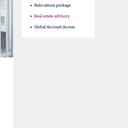
Relocations package
Real estate advisory
Global Account Access