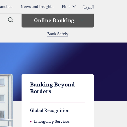
العربية
anches
News and Insights
First
Arama
Online Banking
Bank Safely
Banking Beyond
Borders
Global Recognition
Emergency Services