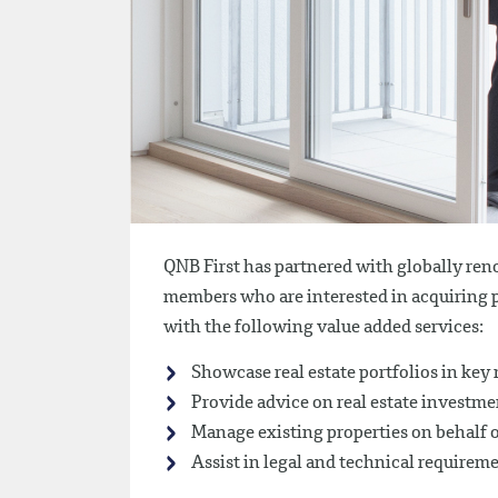
QNB First has partnered with globally ren
members who are interested in acquiring 
with the following value added services:
Showcase real estate portfolios in key
Provide advice on real estate investme
Manage existing properties on behalf 
Assist in legal and technical requirem