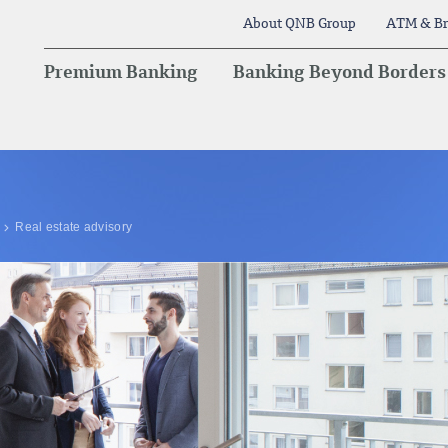
About QNB Group
ATM & Br
Premium Banking
Banking Beyond Borders
Real estate advisory