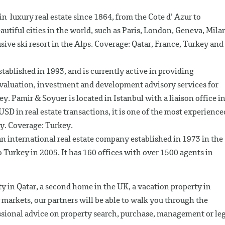
 in luxury real estate since 1864, from the Cote d’ Azur to
utiful cities in the world, such as Paris, London, Geneva, Mila
sive ski resort in the Alps. Coverage: Qatar, France, Turkey and
tablished in 1993, and is currently active in providing
 valuation, investment and development advisory services for
y. Pamir & Soyuer is located in Istanbul with a liaison office i
SD in real estate transactions, it is one of the most experience
ey. Coverage: Turkey.
n international real estate company established in 1973 in the
 Turkey in 2005. It has 160 offices with over 1500 agents in
y in Qatar, a second home in the UK, a vacation property in
markets, our partners will be able to walk you through the
ssional advice on property search, purchase, management or le