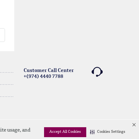
Customer Call Center
+(974) 4440 7788
ite usage, and
Accept All Cookies
Cookies Settings
Linkedin
Instagram
facebook
Whatsapp
twitter
youtube