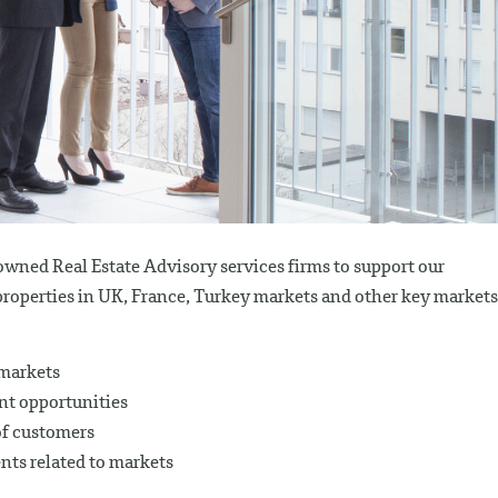
owned Real Estate Advisory services firms to support our
properties in UK, France, Turkey markets and other key markets
 markets
nt opportunities
of customers
ents related to markets