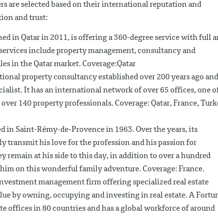
s are selected based on their international reputation and
tion and trust:
ed in Qatar in 2011, is offering a 360-degree service with full 
ts services include property management, consultancy and
les in the Qatar market. Coverage:Qatar
ational property consultancy established over 200 years ago and
alist. It has an international network of over 65 offices, one o
over 140 property professionals. Coverage: Qatar, France, Tur
d in Saint-Rémy-de-Provence in 1963. Over the years, its
transmit his love for the profession and his passion for
ey remain at his side to this day, in addition to over a hundred
him on this wonderful family adventure. Coverage: France.
d investment management firm offering specialized real estate
alue by owning, occupying and investing in real estate. A Fortu
e offices in 80 countries and has a global workforce of around