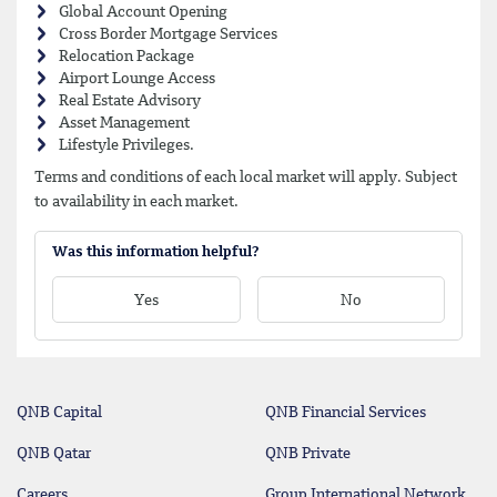
Global Account Opening
Cross Border Mortgage Services
Relocation Package
Airport Lounge Access
Real Estate Advisory
Asset Management
Lifestyle Privileges.
Terms and conditions of each local market will apply. Subject
to availability in each market.
Was this information helpful?
Yes
No
QNB Capital
QNB Financial Services
QNB Qatar
QNB Private
Careers
Group International Network