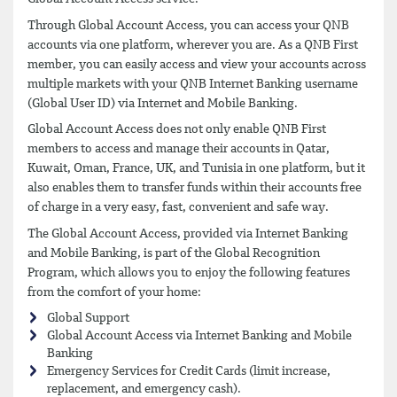
Through Global Account Access, you can access your QNB
accounts via one platform, wherever you are. As a QNB First
member, you can easily access and view your accounts across
multiple markets with your QNB Internet Banking username
(Global User ID) via Internet and Mobile Banking.
Global Account Access does not only enable QNB First
members to access and manage their accounts in Qatar,
Kuwait, Oman, France, UK, and Tunisia in one platform, but it
also enables them to transfer funds within their accounts free
of charge in a very easy, fast, convenient and safe way.
The Global Account Access, provided via Internet Banking
and Mobile Banking, is part of the Global Recognition
Program, which allows you to enjoy the following features
from the comfort of your home:
Global Support
Global Account Access via Internet Banking and Mobile
Banking
Emergency Services for Credit Cards (limit increase,
replacement, and emergency cash).