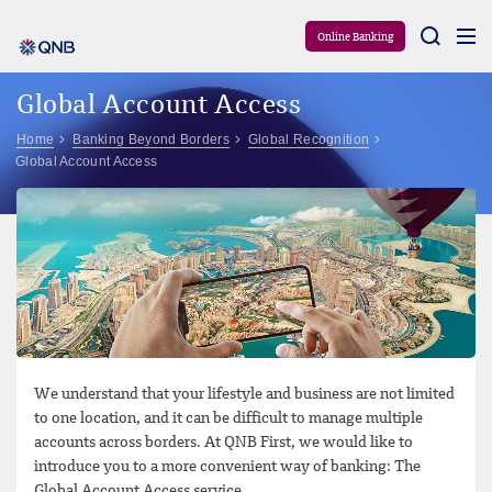
Aram
Online Banking
Global Account Access
Home
Banking Beyond Borders
Global Recognition
Global Account Access
We understand that your lifestyle and business are not limited
to one location, and it can be difficult to manage multiple
accounts across borders. At QNB First, we would like to
introduce you to a more convenient way of banking: The
Global Account Access service.