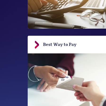
Best Way to Pay