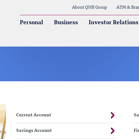
About QNB Group
ATM & Bra
Personal
Business
Investor Relations
Current Account
Sa
Savings Account
Fi