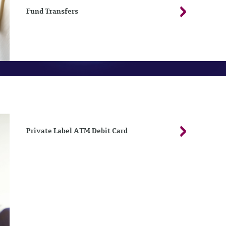
Fund Transfers
Private Label ATM Debit Card