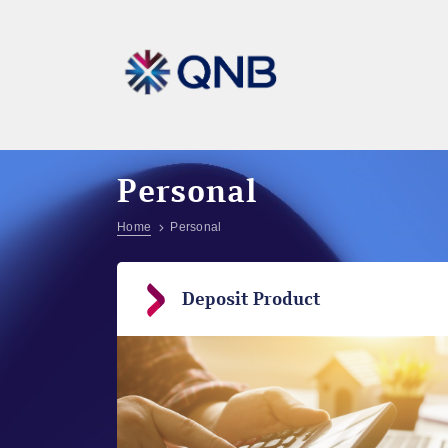
Personal
Home
Personal
Deposit Product