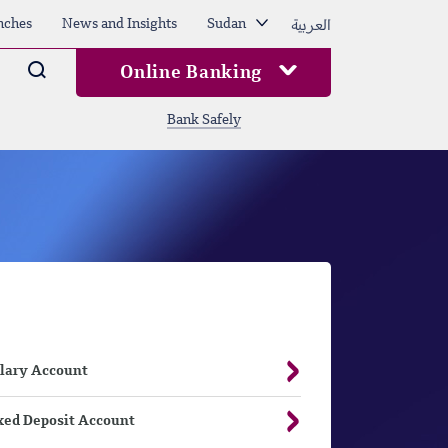
العربية
nches
News and Insights
Sudan
Arama
Online Banking
Bank Safely
lary Account
xed Deposit Account