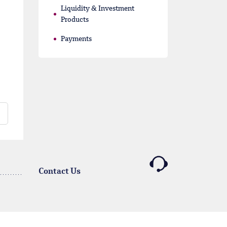
Liquidity & Investment
Products
Payments
Contact Us