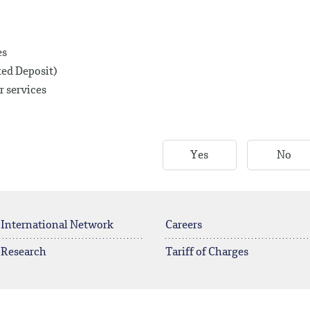
es
xed Deposit)
r services
Yes
No
 International Network
Careers
 Research
Tariff of Charges