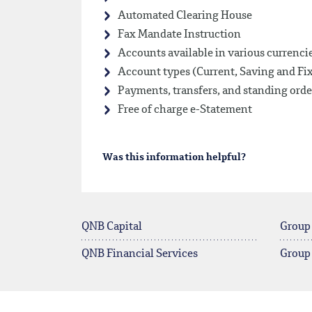
Automated Clearing House
Fax Mandate Instruction
Accounts available in various currenci
Account types (Current, Saving and Fi
Payments, transfers, and standing orde
Free of charge e-Statement
Was this information helpful?
QNB Capital
Group
QNB Financial Services
Group