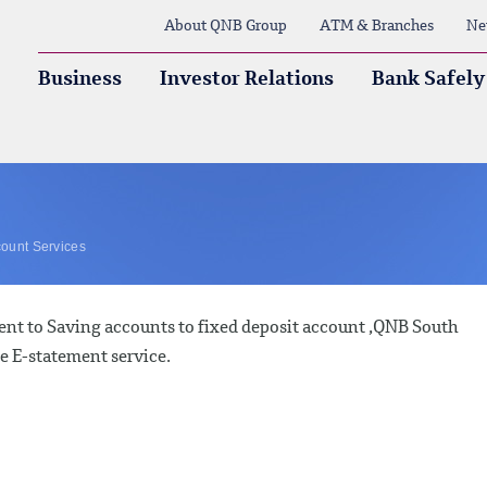
About QNB Group
ATM & Branches
Ne
Business
Investor Relations
Bank Safely
ount Services
nt to Saving accounts to fixed deposit account ,QNB South
ee E-statement service.