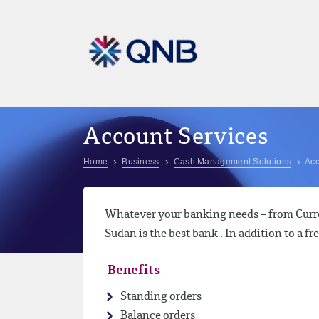
Account Services
Home
Business
Cash Management Solutions
Acc
Whatever your banking needs – from Curre
Sudan is the best bank . In addition to a fr
Benefits
Standing orders
Balance orders