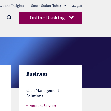
العربية
ws and Insights
South Sudan (Juba)
Arama
Online Banking
Business
Cash Management
Solutions
Account Services