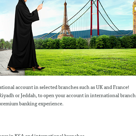
ational account in selected branches such as UK and France!
n Riyadh or Jeddah, to open your account in international branch
a premium banking experience.