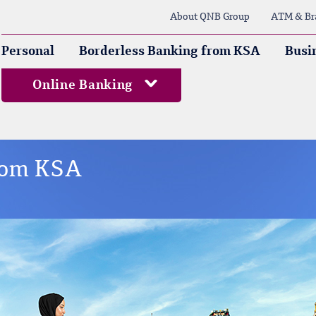
About QNB Group
ATM & Br
Personal
Borderless Banking from KSA
Busi
Online Banking
from KSA