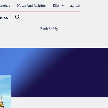
العربية
anches
News And Insights
KSA
Arama
ness
Bank Safely