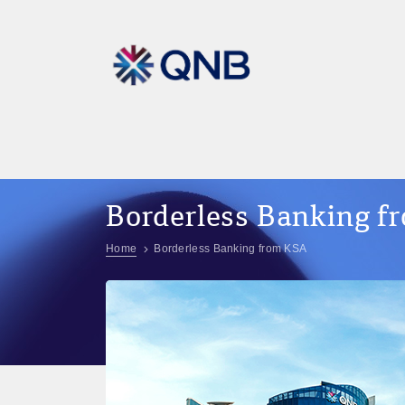
Borderless Banking 
Home
Borderless Banking from KSA