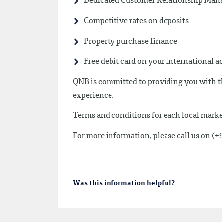
Dedicated Customer Relationship Mana
Competitive rates on deposits
Property purchase finance
Free debit card on your international 
QNB is committed to providing you with th
experience.
Terms and conditions for each local market
For more information, please call us on (
Was this information helpful?