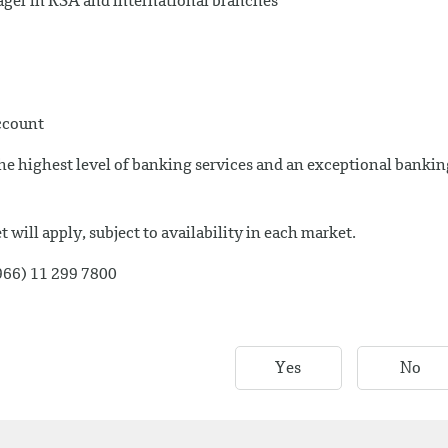
ger in KSA and international branches
account
e highest level of banking services and an exceptional bankin
 will apply, subject to availability in each market.
+966) 11 299 7800
Yes
No