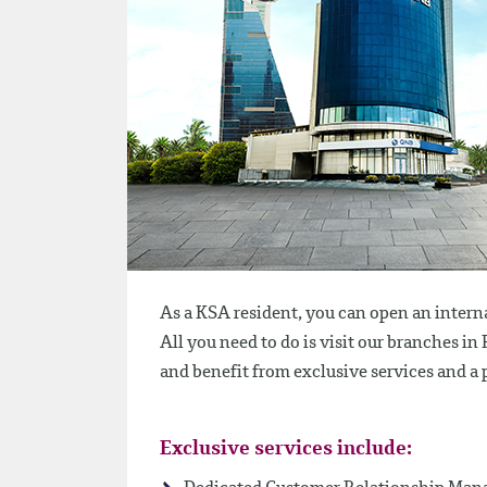
As a KSA resident, you can open an intern
All you need to do is visit our branches i
and benefit from exclusive services and 
Exclusive services include: