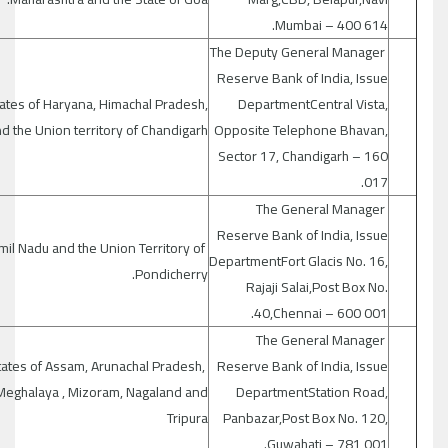
Mumbai – 400 614.
The Deputy General Manager
Reserve Bank of India, Issue
ates of Haryana, Himachal Pradesh,
DepartmentCentral Vista,
d the Union territory of Chandigarh
Opposite Telephone Bhavan,
Sector 17, Chandigarh – 160
017.
The General Manager
Reserve Bank of India, Issue
mil Nadu and the Union Territory of
DepartmentFort Glacis No. 16,
Pondicherry.
Rajaji Salai,Post Box No.
40,Chennai – 600 001.
The General Manager
tates of Assam, Arunachal Pradesh,
Reserve Bank of India, Issue
Meghalaya , Mizoram, Nagaland and
DepartmentStation Road,
Tripura
Panbazar,Post Box No. 120,
Guwahati – 781 001.