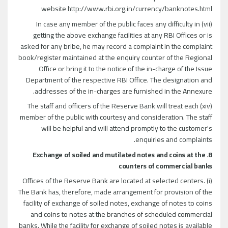
website http://www.rbi.org.in/currency/banknotes.html
(vii) In case any member of the public faces any difficulty in
getting the above exchange facilities at any RBI Offices or is
asked for any bribe, he may record a complaint in the complaint
book/register maintained at the enquiry counter of the Regional
Office or bring it to the notice of the in-charge of the Issue
Department of the respective RBI Office. The designation and
addresses of the in-charges are furnished in the Annexure.
(xiv) The staff and officers of the Reserve Bank will treat each
member of the public with courtesy and consideration. The staff
will be helpful and will attend promptly to the customer's
enquiries and complaints.
8. Exchange of soiled and mutilated notes and coins at the
counters of commercial banks
(i) Offices of the Reserve Bank are located at selected centers.
The Bank has, therefore, made arrangement for provision of the
facility of exchange of soiled notes, exchange of notes to coins
and coins to notes at the branches of scheduled commercial
banks. While the facility for exchange of soiled notes is available