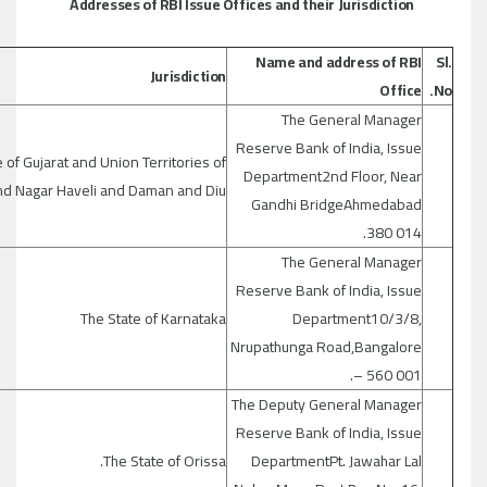
Addresses of RBI Issue Offices and their Jurisdiction
Name and address of RBI
Sl.
Jurisdiction
Office
No.
The General Manager
Reserve Bank of India, Issue
 of Gujarat and Union Territories of
Department2nd Floor, Near
nd Nagar Haveli and Daman and Diu
Gandhi BridgeAhmedabad
380 014.
The General Manager
Reserve Bank of India, Issue
The State of Karnataka
Department10/3/8,
Nrupathunga Road,Bangalore
– 560 001.
The Deputy General Manager
Reserve Bank of India, Issue
The State of Orissa.
DepartmentPt. Jawahar Lal