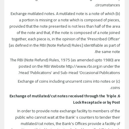
circumstances.
(b) Exchange mutilated notes. A mutilated note is a note of which
a portion is missing or a note which is composed of pieces,
provided that the note presented is not less than half of the area
of the note and that, if the note is composed of a note joined
together, each piece is, in the opinion of the 'Prescribed Officer'
[as defined in the RBI (Note Refund) Rules] identifiable as part of
the same note.
The RBI (Note Refund) Rules, 1975 (as amended upto 1980) are
posted on the RBI Website http://www.rbi.org.in under the
Head 'Publications' and Sub-Head 'Occasional Publications'.
(c) Exchange of coins including uncurrent coins into notes or
coins.
6. Exchange of mutilated/cut notes received through the Triple
Lock Receptacle or by Post
In order to provide note exchange facility to members of the
public who cannot wait at the Bank' s counters to tender their
mutilated/cut notes, the Bank's Offices provide a facility of