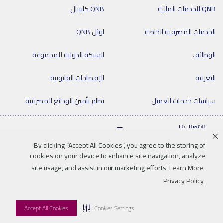
QNB كابيتال
QNB للخدمات المالية
اوئل QNB
الخدمات المصرفية الخاصة
الشبكة الدولية للمجموعة
الوظائف
الإفصاحات القانونية
التعرفة
نظام تأمين الودائع المصرفية
سياسات خدمات العميل
للإتصال بنا
By clicking “Accept All Cookies”, you agree to the storing of
cookies on your device to enhance site navigation, analyze
site usage, and assist in our marketing efforts
Learn More
Linkedin
Instagram
facebook
twitter
youtube
Privacy Policy
للإتصال بنا
خريطة الموقع
سياسة الخصوصية
إخلاء المسؤولية
Accept All Cookies
Cookies Settings
© 2026 QNB