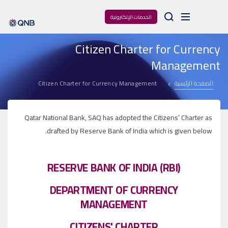
Arama
الخدمات الإلكترونية
Citizen Charter for Currency
Management
Citizen Charter for Currency Management
الصفحة الرئيسية
Qatar National Bank, SAQ has adopted the Citizens’ Charter as
drafted by Reserve Bank of India which is given below.
RESERVE BANK OF INDIA (RBI)
DEPARTMENT OF CURRENCY
MANAGEMENT
CITIZENS' CHARTER