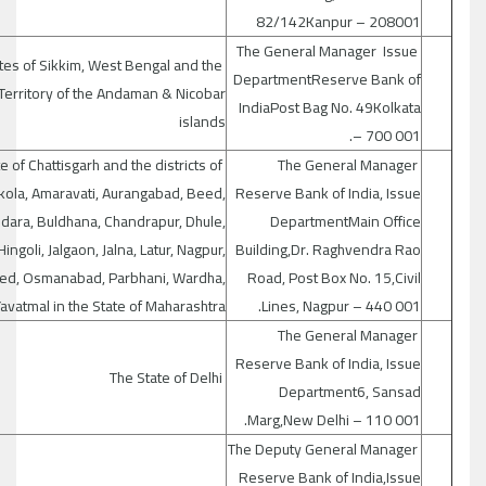
82/142Kanpur – 208001
The General Manager Issue
tes of Sikkim, West Bengal and the
DepartmentReserve Bank of
Territory of the Andaman & Nicobar
IndiaPost Bag No. 49Kolkata
islands
– 700 001.
e of Chattisgarh and the districts of
The General Manager
kola, Amaravati, Aurangabad, Beed,
Reserve Bank of India, Issue
dara, Buldhana, Chandrapur, Dhule,
DepartmentMain Office
Hingoli, Jalgaon, Jalna, Latur, Nagpur,
Building,Dr. Raghvendra Rao
ed, Osmanabad, Parbhani, Wardha,
Road, Post Box No. 15,Civil
avatmal in the State of Maharashtra.
Lines, Nagpur – 440 001.
The General Manager
Reserve Bank of India, Issue
The State of Delhi
Department6, Sansad
Marg,New Delhi – 110 001.
The Deputy General Manager
Reserve Bank of India,Issue