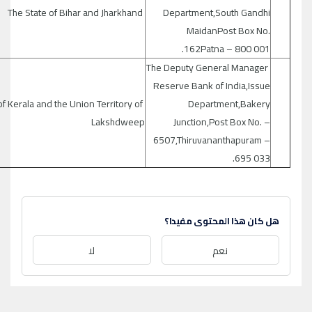
The State of Bihar and Jharkhand
Department,South Gandhi
MaidanPost Box No.
162Patna – 800 001.
The Deputy General Manager
Reserve Bank of India,Issue
of Kerala and the Union Territory of
Department,Bakery
Lakshdweep
Junction,Post Box No. –
6507,Thiruvananthapuram –
695 033.
هل كان هذا المحتوى مفيدا؟
لا
نعم