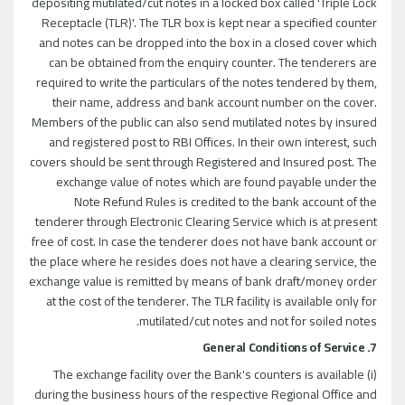
depositing mutilated/cut notes in a locked box called 'Triple Lock
Receptacle (TLR)'. The TLR box is kept near a specified counter
and notes can be dropped into the box in a closed cover which
can be obtained from the enquiry counter. The tenderers are
required to write the particulars of the notes tendered by them,
their name, address and bank account number on the cover.
Members of the public can also send mutilated notes by insured
and registered post to RBI Offices. In their own interest, such
covers should be sent through Registered and Insured post. The
exchange value of notes which are found payable under the
Note Refund Rules is credited to the bank account of the
tenderer through Electronic Clearing Service which is at present
free of cost. In case the tenderer does not have bank account or
the place where he resides does not have a clearing service, the
exchange value is remitted by means of bank draft/money order
at the cost of the tenderer. The TLR facility is available only for
mutilated/cut notes and not for soiled notes.
7. General Conditions of Service
(i) The exchange facility over the Bank's counters is available
during the business hours of the respective Regional Office and