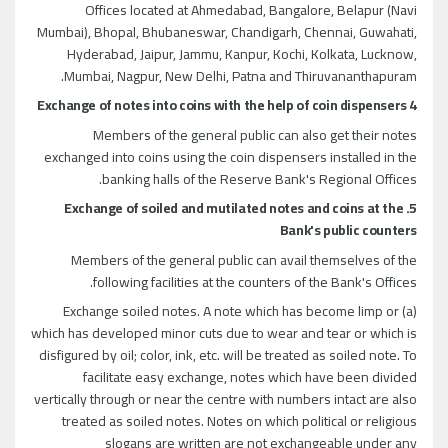
Offices located at Ahmedabad, Bangalore, Belapur (Navi
Mumbai), Bhopal, Bhubaneswar, Chandigarh, Chennai, Guwahati,
Hyderabad, Jaipur, Jammu, Kanpur, Kochi, Kolkata, Lucknow,
Mumbai, Nagpur, New Delhi, Patna and Thiruvananthapuram.
4 Exchange of notes into coins with the help of coin dispensers
Members of the general public can also get their notes
exchanged into coins using the coin dispensers installed in the
banking halls of the Reserve Bank's Regional Offices.
5. Exchange of soiled and mutilated notes and coins at the
Bank's public counters
Members of the general public can avail themselves of the
following facilities at the counters of the Bank's Offices.
(a) Exchange soiled notes. A note which has become limp or
which has developed minor cuts due to wear and tear or which is
disfigured by oil; color, ink, etc. will be treated as soiled note. To
facilitate easy exchange, notes which have been divided
vertically through or near the centre with numbers intact are also
treated as soiled notes. Notes on which political or religious
slogans are written are not exchangeable under any