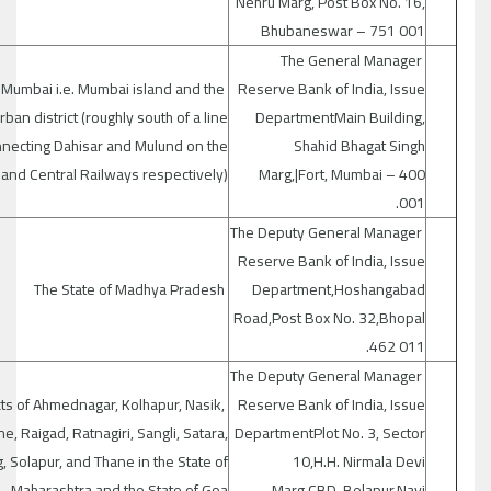
Nehru Marg, Post Box No. 16,
Bhubaneswar – 751 001
The General Manager
 Mumbai i.e. Mumbai island and the
Reserve Bank of India, Issue
ban district (roughly south of a line
DepartmentMain Building,
necting Dahisar and Mulund on the
Shahid Bhagat Singh
and Central Railways respectively)
Marg,|Fort, Mumbai – 400
001.
The Deputy General Manager
Reserve Bank of India, Issue
The State of Madhya Pradesh
Department,Hoshangabad
Road,Post Box No. 32,Bhopal
462 011.
The Deputy General Manager
cts of Ahmednagar, Kolhapur, Nasik,
Reserve Bank of India, Issue
e, Raigad, Ratnagiri, Sangli, Satara,
DepartmentPlot No. 3, Sector
, Solapur, and Thane in the State of
10,H.H. Nirmala Devi
Maharashtra and the State of Goa.
Marg,CBD, Belapur,Navi