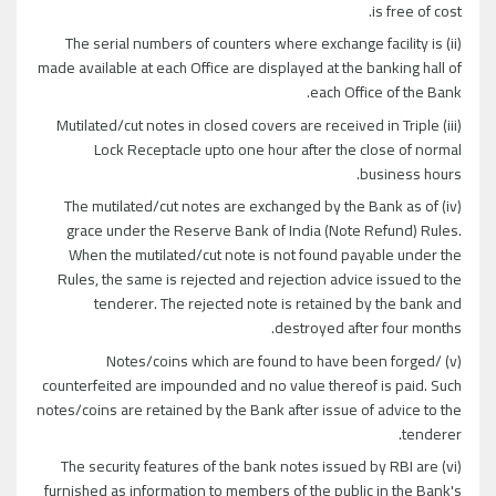
is free of cost.
(ii) The serial numbers of counters where exchange facility is
made available at each Office are displayed at the banking hall of
each Office of the Bank.
(iii) Mutilated/cut notes in closed covers are received in Triple
Lock Receptacle upto one hour after the close of normal
business hours.
(iv) The mutilated/cut notes are exchanged by the Bank as of
grace under the Reserve Bank of India (Note Refund) Rules.
When the mutilated/cut note is not found payable under the
Rules, the same is rejected and rejection advice issued to the
tenderer. The rejected note is retained by the bank and
destroyed after four months.
(v) Notes/coins which are found to have been forged/
counterfeited are impounded and no value thereof is paid. Such
notes/coins are retained by the Bank after issue of advice to the
tenderer.
(vi) The security features of the bank notes issued by RBI are
furnished as information to members of the public in the Bank's