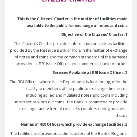
This is the Citizens' Charter in the matter of facilities made
available to the public for exchange of notes and coins.
1. Objective of the Citizens' Charter
This Citizen's Charter provides information on various facilities
provided by the Reserve Bank of India in the matter of exchange
of notes and coins and the common standards of the services
provided at RBI Issue Offices and commercial bank branches.
2. Services Available at RBI Issue Offices
The RBI Offices, where Issue Department is functioning, offer the
facility to members of the public to exchange their notes
including soiled and mutilated notes and coins including
uncurrent or worn out coins. The Bank is committed to provide
exchange facility free of cost at its counters during business
hours.
3. Names of RBI Offices which provide exchange facilities
The facilities are provided at the counters of the Bank's Regional