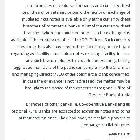
at all branches of public sector banks and currency chest
branches of private sector bank, the facility of exchange of
mutilated / cut notes is available only at the currency chest
branches of commercial banks. A list of the currency chest
branches where the mutilated notes can be exchanged is
available at the enquiry counter of the RBI Offices. Such currency
chest branches also have instructions to display notice board
regarding availability of mutilated notes exchange facility. In case
any such branch refuses to provide the exchange facility,
aggrieved members of the public can complain to the Chairman
and Managing Director/CEO of the commercial bank concerned.
In case the grievance is not redressed, the matter may be
brought to the notice of the concerned Regional Office of
Reserve Bank of India.
(ii) Branches of other banks i.e. Co-operative Banks and
Regional Rural Banks are expected to exchange notes and coins
at their convenience. They, however, do not have powers to
exchange mutilated notes.
ANNEXURE