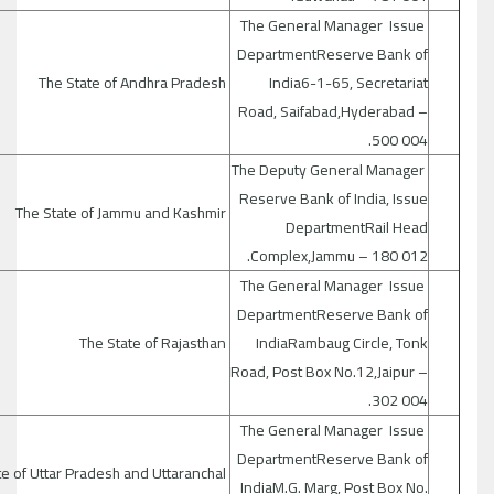
The General Manager Issue
DepartmentReserve Bank of
The State of Andhra Pradesh
India6-1-65, Secretariat
Road, Saifabad,Hyderabad –
500 004.
The Deputy General Manager
Reserve Bank of India, Issue
The State of Jammu and Kashmir
DepartmentRail Head
Complex,Jammu – 180 012.
The General Manager Issue
DepartmentReserve Bank of
The State of Rajasthan
IndiaRambaug Circle, Tonk
Road, Post Box No.12,Jaipur –
302 004.
The General Manager Issue
DepartmentReserve Bank of
The State of Uttar Pradesh and Uttaranchal
IndiaM.G. Marg, Post Box No.