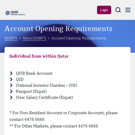
Aram
Login
Account Opening Requirements
QNBFS
About QNBFS
Account Opening Requirements
Individual from within Qatar
QNB Bank Account
QID
National Investor Number – NIN
Passport (Expat)
New Salary Certificate (Expat)
* For Non-Resident Account or Corporate Account, please
contact 4476 6666
** For Other Markets, please contact 4476 6666