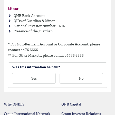
Minor
QNB Bank Account
QIDs of Guardian & Minor
National Investor Number – NIN
Presence of the guardian
* For Non-Resident Account or Corporate Account, please
contact 4476 6666
** For Other Markets, please contact 4476 6666
Was this information helpful?
Yes
No
Why QNBFS
QNB Capital
Group International Network
Group Investor Relations