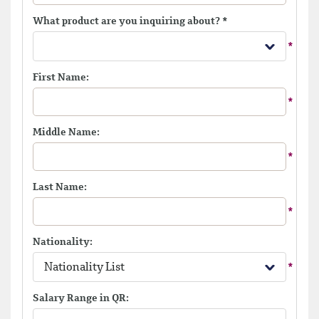
What product are you inquiring about?
*
First Name:
Middle Name:
Last Name:
Nationality:
Nationality List
Salary Range in QR: