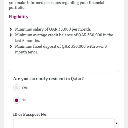
you make informed decisions regarding your financial
portfolio.
Eligibility
Minimum salary of QAR 35,000 per month.
Minimum average credit balance of QAR 350,000 in the
last 6 months.
Minimum fixed deposit of QAR 350,000 with over 6
month tenor.
Are you currently resident in Qatar?
Yes
No
ID or Passport No: