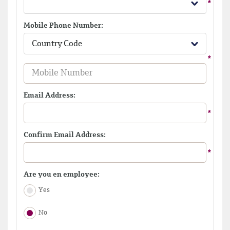
Mobile Phone Number:
Country Code
Email Address:
Confirm Email Address:
Are you en employee:
Yes
No