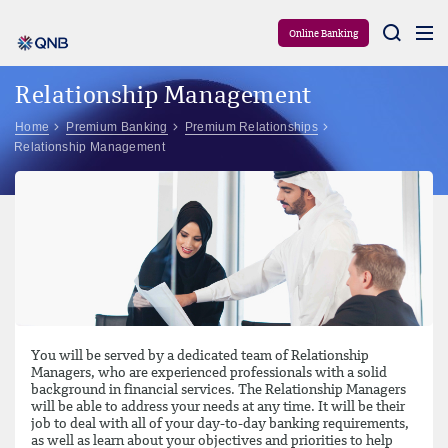
Aram
Online Banking
Relationship Management
Home
Premium Banking
Premium Relationships
Relationship Management
You will be served by a dedicated team of Relationship
Managers, who are experienced professionals with a solid
background in financial services. The Relationship Managers
will be able to address your needs at any time. It will be their
job to deal with all of your day-to-day banking requirements,
as well as learn about your objectives and priorities to help