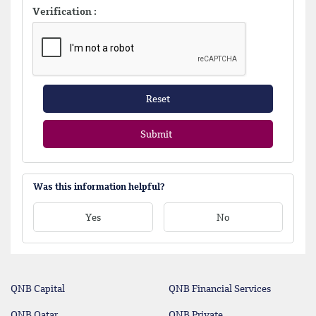
Verification :
Reset
Submit
Was this information helpful?
Yes
No
QNB Capital
QNB Financial Services
QNB Qatar
QNB Private